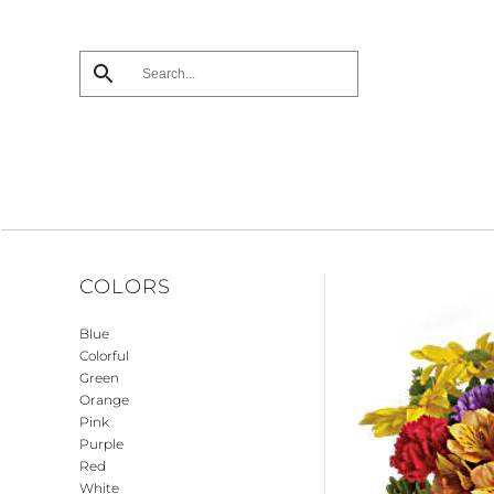
Skip
to
main
content
COLORS
Blue
Colorful
Green
Orange
Pink
Purple
Red
White