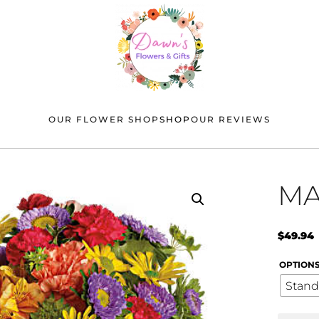
OUR FLOWER SHOP
SHOP
OUR REVIEWS
MA
$
49.94
OPTION
Stand