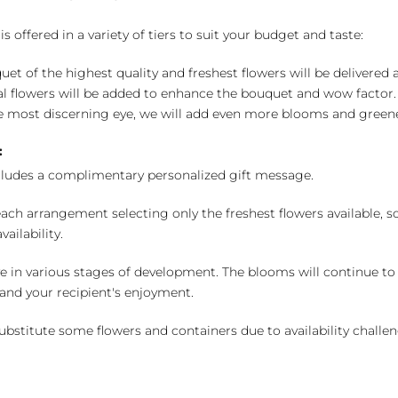
 offered in a variety of tiers to suit your budget and taste:
uet of the highest quality and freshest flowers will be delivered
l flowers will be added to enhance the bouquet and wow factor.
 most discerning eye, we will add even more blooms and greene
:
cludes a complimentary personalized gift message.
ch arrangement selecting only the freshest flowers available, so 
ailability.
e in various stages of development. The blooms will continue to o
nd your recipient's enjoyment.
bstitute some flowers and containers due to availability challeng