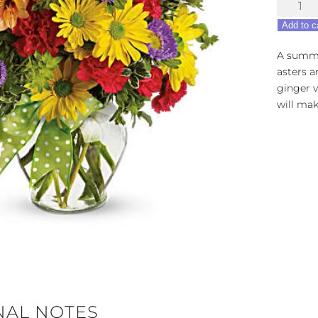
Make
a
Add to c
Wish
quantity
A summe
asters a
ginger v
will mak
NAL NOTES