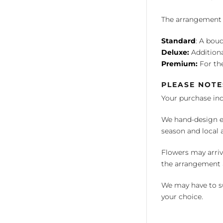
The arrangement is
Standard
: A bouq
Deluxe:
Additiona
Premium:
For the
PLEASE NOTE
Your purchase in
We hand-design ea
season and local av
Flowers may arriv
the arrangement a
We may have to su
your choice.