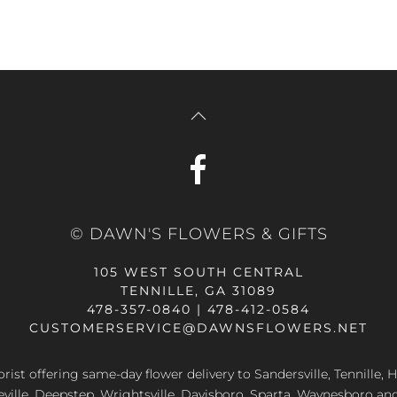
© DAWN'S FLOWERS & GIFTS
105 WEST SOUTH CENTRAL
TENNILLE, GA 31089
478-357-0840 | 478-412-0584
CUSTOMERSERVICE@DAWNSFLOWERS.NET
lorist offering same-day flower delivery to Sandersville, Tennille, H
eville, Deepstep, Wrightsville, Davisboro, Sparta, Waynesboro an