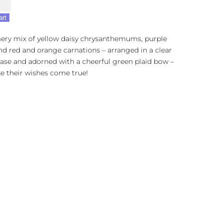
art
ry mix of yellow daisy chrysanthemums, purple
nd red and orange carnations – arranged in a clear
ase and adorned with a cheerful green plaid bow –
e their wishes come true!