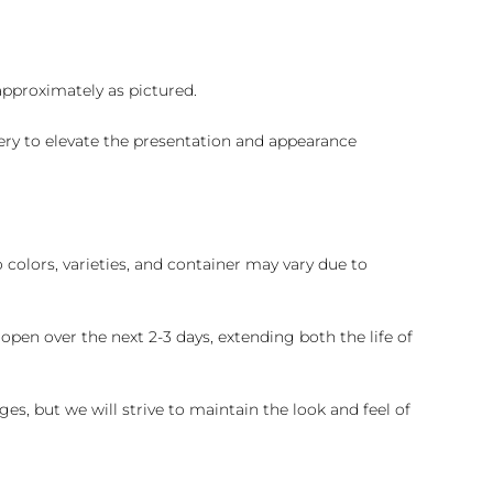
 approximately as pictured.
ry to elevate the presentation and appearance
colors, varieties, and container may vary due to
pen over the next 2-3 days, extending both the life of
es, but we will strive to maintain the look and feel of