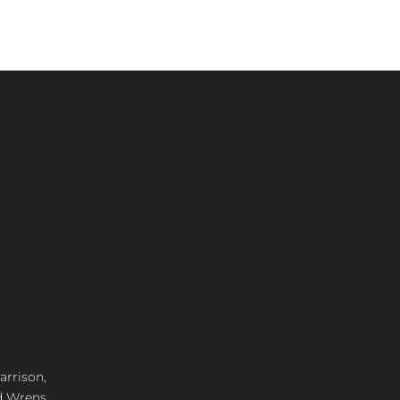
arrison,
d Wrens,