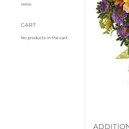
Yellow
CART
No products in the cart.
ADDITIO