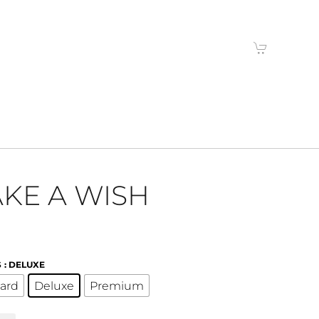
KE A WISH
S
: DELUXE
ard
Deluxe
Premium