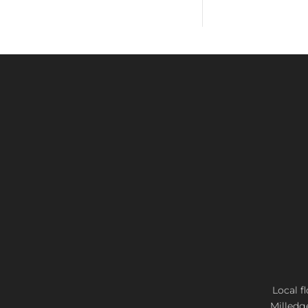
Local f
Milledg