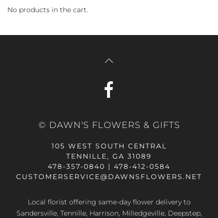
No products in the cart.
© DAWN'S FLOWERS & GIFTS
105 WEST SOUTH CENTRAL
TENNILLE, GA 31089
478-357-0840 | 478-412-0584
CUSTOMERSERVICE@DAWNSFLOWERS.NET
Local florist offering same-day flower delivery to
Sandersville, Tennille, Harrison, Milledgeville, Deepstep,