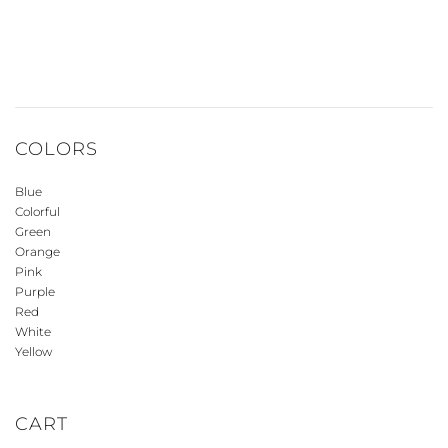
COLORS
Blue
Colorful
Green
Orange
Pink
Purple
Red
White
Yellow
CART