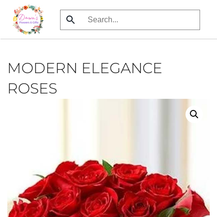
Skip
to
main
content
MODERN ELEGANCE
ROSES