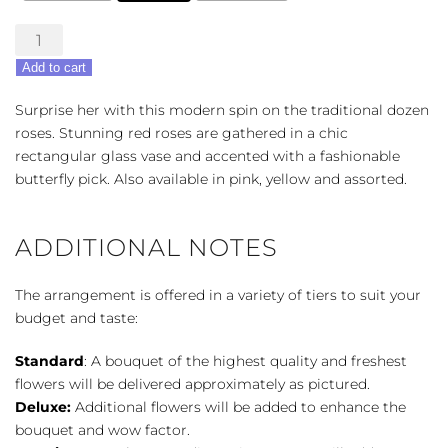
Modern
Elegance
Add to cart
Roses
quantity
Surprise her with this modern spin on the traditional dozen
roses. Stunning red roses are gathered in a chic
rectangular glass vase and accented with a fashionable
butterfly pick. Also available in pink, yellow and assorted.
ADDITIONAL NOTES
The arrangement is offered in a variety of tiers to suit your
budget and taste:
Standard
: A bouquet of the highest quality and freshest
flowers will be delivered approximately as pictured.
Deluxe:
Additional flowers will be added to enhance the
bouquet and wow factor.