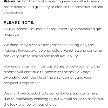
Premium:
For the most discerning eye, we will add even
more blooms and greenery to elevate the presentation and
appearance
PLEASE NOTE:
Your purchase includes a complimentary personalized gift
message.
We hand-design each arrangement selecting only the
freshest flowers available, so colors, varieties, and container
may vary due to season and local availability.
Flowers may arrive in various stages of development. The
blooms will continue to open over the next 2-3 days,
extending both the life of the arrangement and your
recipient's enjoyment.
We may have to substitute some flowers and containers
due to availability challenges, but we will strive to maintain
the look and feel of your choice.