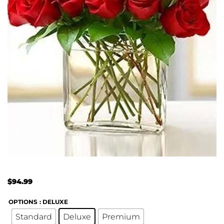
$
94.99
OPTIONS
: DELUXE
Standard
Deluxe
Premium