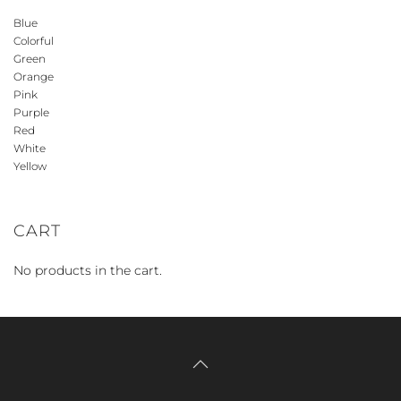
Blue
Colorful
Green
Orange
Pink
Purple
Red
White
Yellow
CART
No products in the cart.