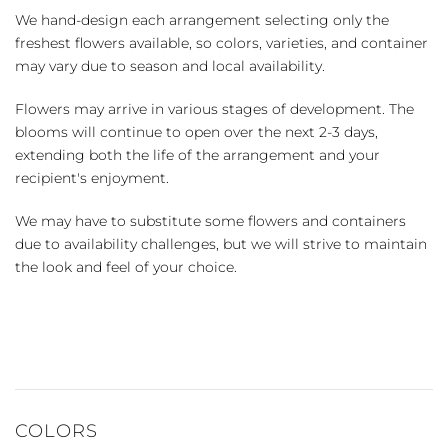
We hand-design each arrangement selecting only the
freshest flowers available, so colors, varieties, and container
may vary due to season and local availability.
Flowers may arrive in various stages of development. The
blooms will continue to open over the next 2-3 days,
extending both the life of the arrangement and your
recipient's enjoyment.
We may have to substitute some flowers and containers
due to availability challenges, but we will strive to maintain
the look and feel of your choice.
COLORS