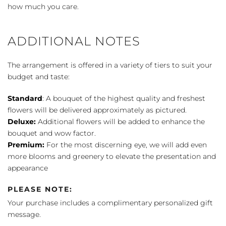
how much you care.
ADDITIONAL NOTES
The arrangement is offered in a variety of tiers to suit your
budget and taste:
Standard
: A bouquet of the highest quality and freshest
flowers will be delivered approximately as pictured.
Deluxe:
Additional flowers will be added to enhance the
bouquet and wow factor.
Premium:
For the most discerning eye, we will add even
more blooms and greenery to elevate the presentation and
appearance
PLEASE NOTE:
Your purchase includes a complimentary personalized gift
message.