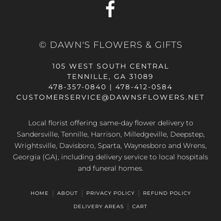
© DAWN'S FLOWERS & GIFTS
105 WEST SOUTH CENTRAL
TENNILLE, GA 31089
478-357-0840 | 478-412-0584
CUSTOMERSERVICE@DAWNSFLOWERS.NET
Local florist offering same-day flower delivery to
Sandersville, Tennille, Harrison, Milledgeville, Deepstep,
Wrightsville, Davisboro, Sparta, Waynesboro and Wrens,
Georgia (GA), including delivery service to local hospitals
and funeral homes.
HOME
ABOUT
PRIVACY POLICY
REFUND POLICY
DELIVERY AREAS
CART