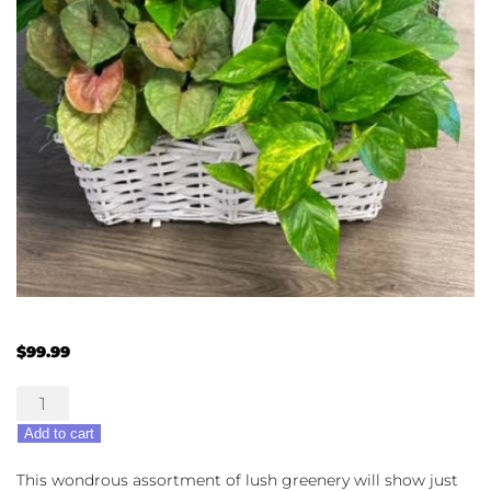
$
99.99
Plenty
o'
Add to cart
Plants
quantity
This wondrous assortment of lush greenery will show just