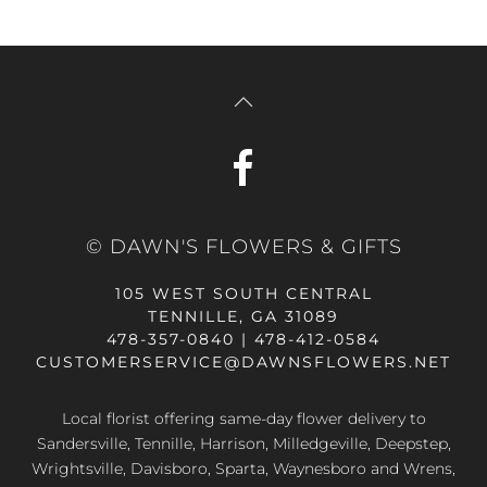
© DAWN'S FLOWERS & GIFTS
105 WEST SOUTH CENTRAL
TENNILLE, GA 31089
478-357-0840 | 478-412-0584
CUSTOMERSERVICE@DAWNSFLOWERS.NET
Local florist offering same-day flower delivery to
Sandersville, Tennille, Harrison, Milledgeville, Deepstep,
Wrightsville, Davisboro, Sparta, Waynesboro and Wrens,