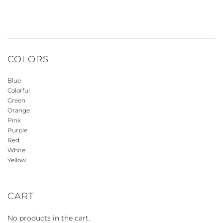
COLORS
Blue
Colorful
Green
Orange
Pink
Purple
Red
White
Yellow
CART
No products in the cart.