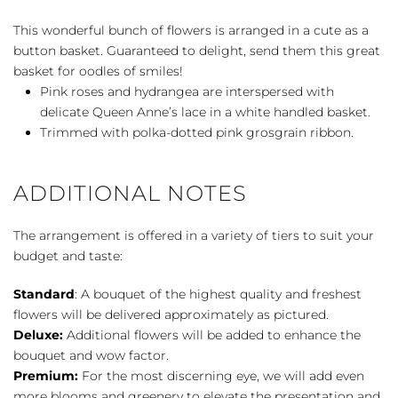
quantity
This wonderful bunch of flowers is arranged in a cute as a
button basket. Guaranteed to delight, send them this great
basket for oodles of smiles!
Pink roses and hydrangea are interspersed with
delicate Queen Anne’s lace in a white handled basket.
Trimmed with polka-dotted pink grosgrain ribbon.
ADDITIONAL NOTES
The arrangement is offered in a variety of tiers to suit your
budget and taste:
Standard
: A bouquet of the highest quality and freshest
flowers will be delivered approximately as pictured.
Deluxe:
Additional flowers will be added to enhance the
bouquet and wow factor.
Premium:
For the most discerning eye, we will add even
more blooms and greenery to elevate the presentation and