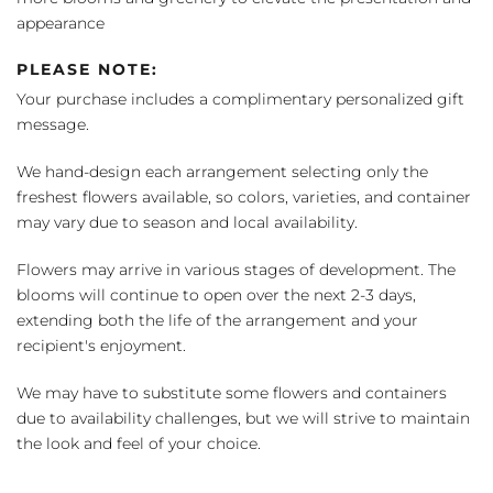
appearance
PLEASE NOTE:
Your purchase includes a complimentary personalized gift
message.
We hand-design each arrangement selecting only the
freshest flowers available, so colors, varieties, and container
may vary due to season and local availability.
Flowers may arrive in various stages of development. The
blooms will continue to open over the next 2-3 days,
extending both the life of the arrangement and your
recipient's enjoyment.
We may have to substitute some flowers and containers
due to availability challenges, but we will strive to maintain
the look and feel of your choice.