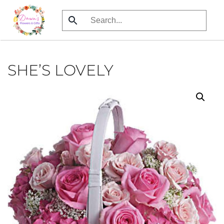
Skip
to
main
content
SHE’S LOVELY