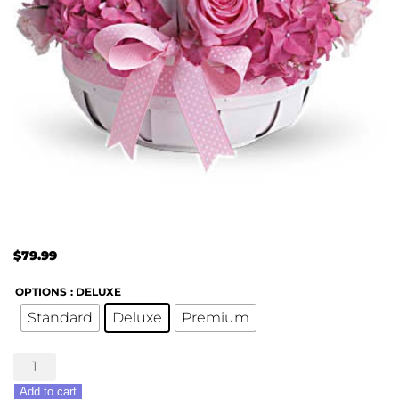
$
79.99
OPTIONS
: DELUXE
Standard
Deluxe
Premium
She's
Lovely
Add to cart