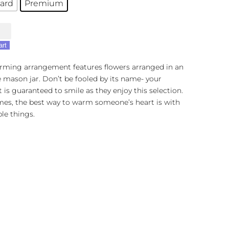
ard
Premium
cation
art
arming arrangement features flowers arranged in an
 mason jar. Don’t be fooled by its name- your
t is guaranteed to smile as they enjoy this selection.
es, the best way to warm someone’s heart is with
le things.