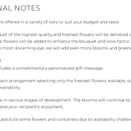
NAL NOTES
 offered in a variety of tiers to suit your budget and taste:
uet of the highest quality and freshest flowers will be delivered
l flowers will be added to enhance the bouquet and wow factor.
 most discerning eye, we will add even more blooms and greene
:
cludes a complimentary personalized gift message.
ch arrangement selecting only the freshest flowers available, so 
ailability.
e in various stages of development. The blooms will continue to o
nd your recipient's enjoyment.
bstitute some flowers and containers due to availability challeng