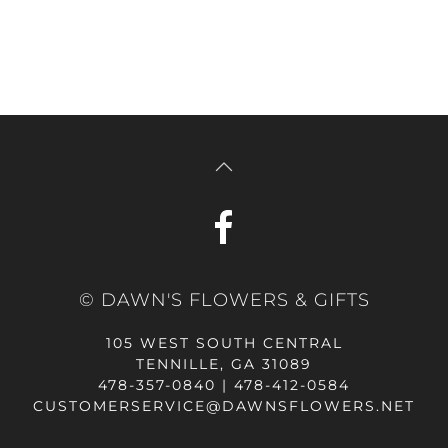
© DAWN'S FLOWERS & GIFTS
105 WEST SOUTH CENTRAL
TENNILLE, GA 31089
478-357-0840 | 478-412-0584
CUSTOMERSERVICE@DAWNSFLOWERS.NET