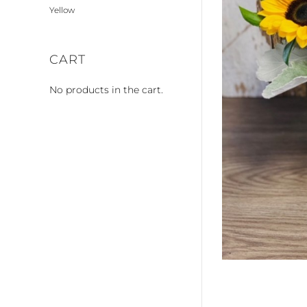
Yellow
CART
No products in the cart.