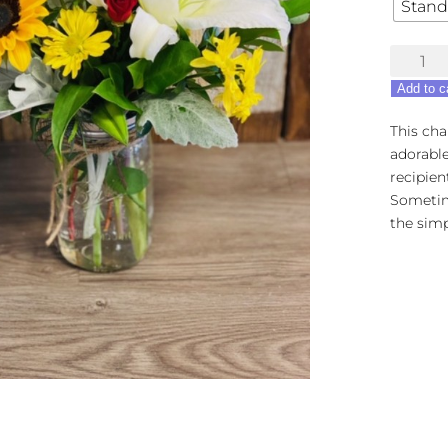
Stand
Simple
Sophisti
Add to c
quantity
This ch
adorable
recipien
Sometim
the simp