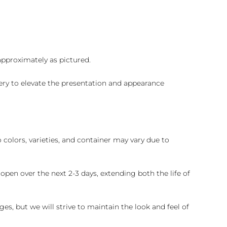
 approximately as pictured.
ry to elevate the presentation and appearance
colors, varieties, and container may vary due to
pen over the next 2-3 days, extending both the life of
es, but we will strive to maintain the look and feel of