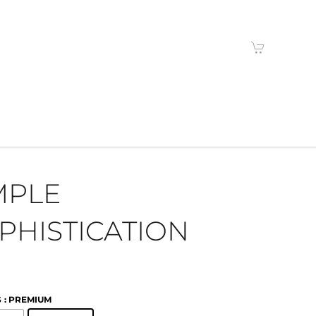
MPLE
PHISTICATION
S
: PREMIUM