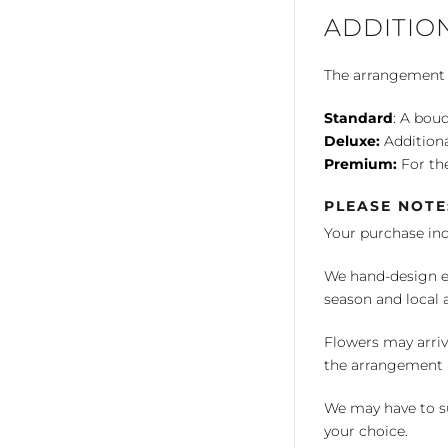
ADDITIO
The arrangement is
Standard
: A bouq
Deluxe:
Additiona
Premium:
For the
PLEASE NOTE
Your purchase in
We hand-design ea
season and local av
Flowers may arriv
the arrangement a
We may have to su
your choice.