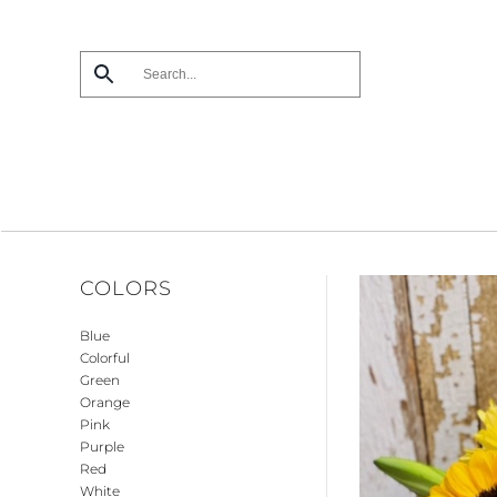
Skip
to
main
content
COLORS
Blue
Colorful
Green
Orange
Pink
Purple
Red
White