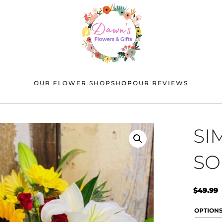
OUR FLOWER SHOP
SHOP
OUR REVIEWS
SI
SO
$
49.99
OPTION