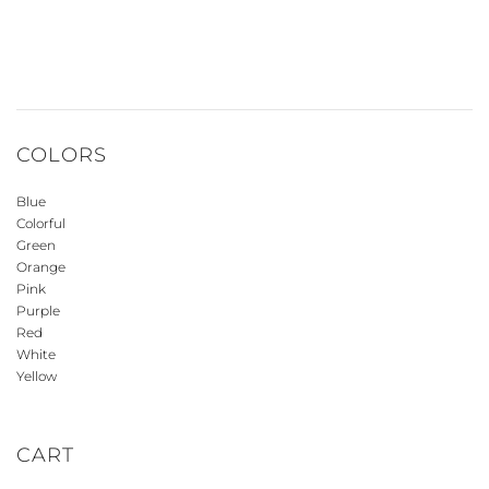
COLORS
Blue
Colorful
Green
Orange
Pink
Purple
Red
White
Yellow
CART