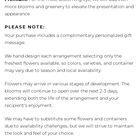
more blooms and greenery to elevate the presentation and
appearance
PLEASE NOTE:
Your purchase includes a complimentary personalized gift
message.
We hand-design each arrangement selecting only the
freshest flowers available, so colors, varieties, and container
may vary due to season and local availability.
Flowers may arrive in various stages of development. The
blooms will continue to open over the next 2-3 days,
extending both the life of the arrangement and your
recipient's enjoyment.
We may have to substitute some flowers and containers
due to availability challenges, but we will strive to maintain
the look and feel of your choice.