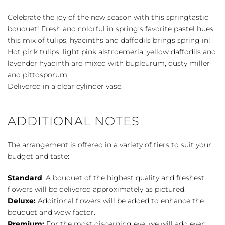
quantity
Celebrate the joy of the new season with this springtastic
bouquet! Fresh and colorful in spring’s favorite pastel hues,
this mix of tulips, hyacinths and daffodils brings spring in!
Hot pink tulips, light pink alstroemeria, yellow daffodils and
lavender hyacinth are mixed with bupleurum, dusty miller
and pittosporum.
Delivered in a clear cylinder vase.
ADDITIONAL NOTES
The arrangement is offered in a variety of tiers to suit your
budget and taste:
Standard
: A bouquet of the highest quality and freshest
flowers will be delivered approximately as pictured.
Deluxe:
Additional flowers will be added to enhance the
bouquet and wow factor.
Premium:
For the most discerning eye, we will add even