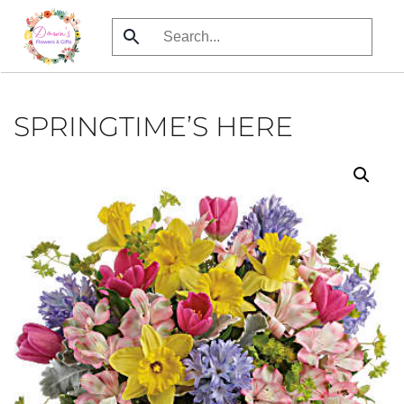
Skip
to
main
content
SPRINGTIME’S HERE