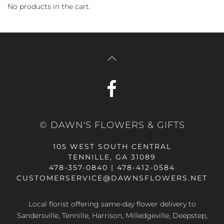
No products in the cart.
© DAWN'S FLOWERS & GIFTS
105 WEST SOUTH CENTRAL
TENNILLE, GA 31089
478-357-0840 | 478-412-0584
CUSTOMERSERVICE@DAWNSFLOWERS.NET
Local florist offering same-day flower delivery to
Sandersville, Tennille, Harrison, Milledgeville, Deepstep,