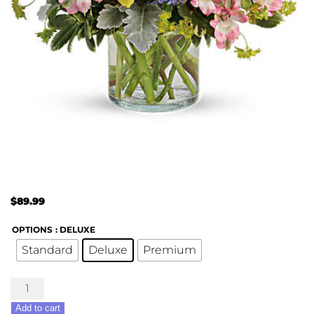
$
89.99
OPTIONS
: DELUXE
Standard
Deluxe
Premium
Springtime's
Here
Add to cart