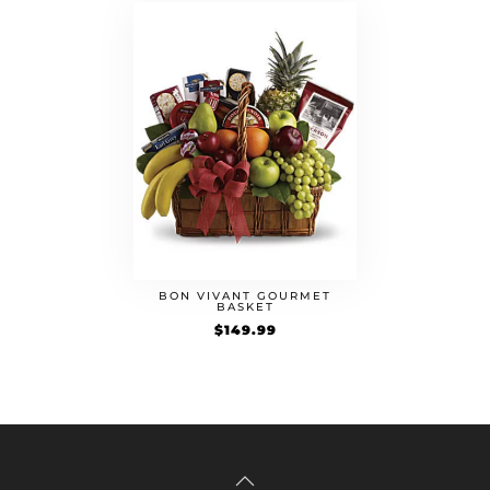
BON VIVANT GOURMET
BASKET
$
149.99