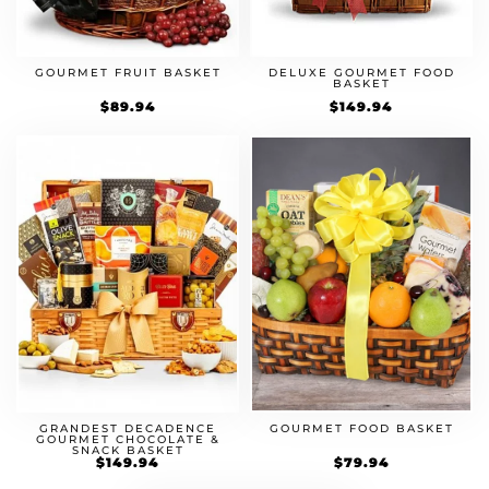
GOURMET FRUIT BASKET
DELUXE GOURMET FOOD
BASKET
$
89.94
$
149.94
GOURMET FOOD BASKET
GRANDEST DECADENCE
GOURMET CHOCOLATE &
SNACK BASKET
$
79.94
$
149.94