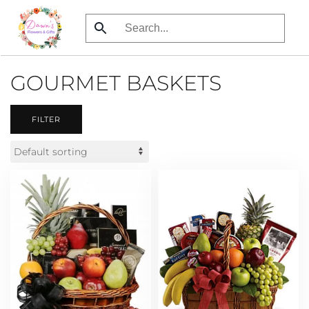
Skip
to
main
GOURMET BASKETS
content
FILTER