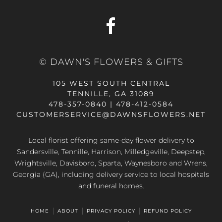
© DAWN'S FLOWERS & GIFTS
105 WEST SOUTH CENTRAL
TENNILLE, GA 31089
478-357-0840 | 478-412-0584
CUSTOMERSERVICE@DAWNSFLOWERS.NET
Local florist offering same-day flower delivery to
Sandersville, Tennille, Harrison, Milledgeville, Deepstep,
Wrightsville, Davisboro, Sparta, Waynesboro and Wrens,
Georgia (GA), including delivery service to local hospitals
and funeral homes.
HOME
ABOUT
PRIVACY POLICY
REFUND POLICY