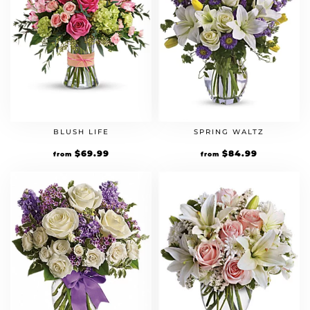
BLUSH LIFE
SPRING WALTZ
$
69.99
$
84.99
from
from