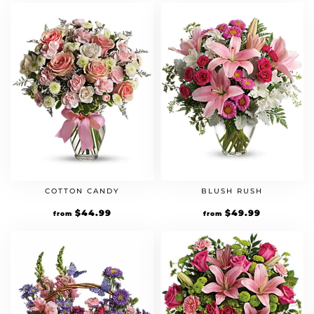
COTTON CANDY
BLUSH RUSH
$
44.99
$
49.99
from
from