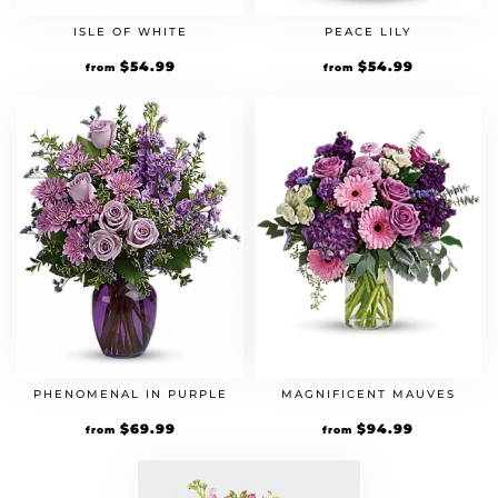
ISLE OF WHITE
PEACE LILY
$
54.99
$
54.99
from
from
PHENOMENAL IN PURPLE
MAGNIFICENT MAUVES
$
69.99
$
94.99
from
from