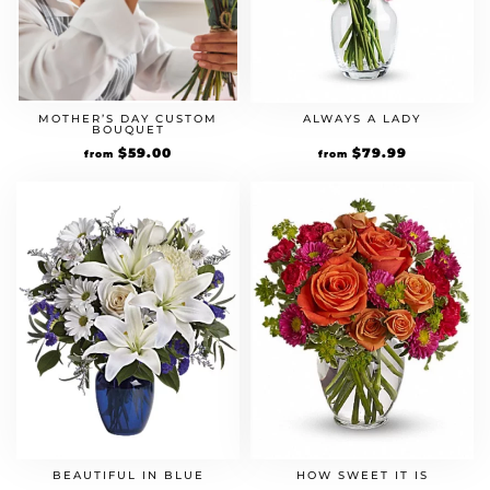
MOTHER’S DAY CUSTOM
ALWAYS A LADY
BOUQUET
$
59.00
$
79.99
from
from
BEAUTIFUL IN BLUE
HOW SWEET IT IS