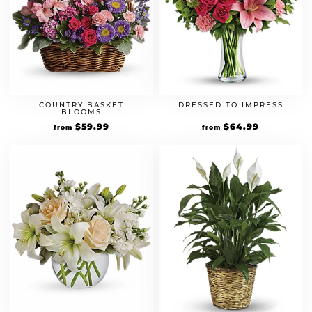
COUNTRY BASKET
DRESSED TO IMPRESS
BLOOMS
$
59.99
$
64.99
from
from