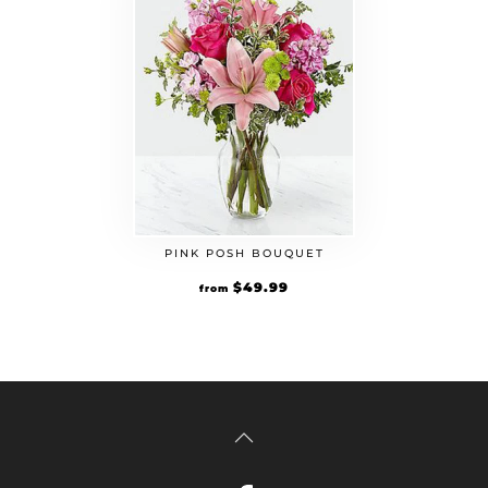
PINK POSH BOUQUET
$
49.99
from