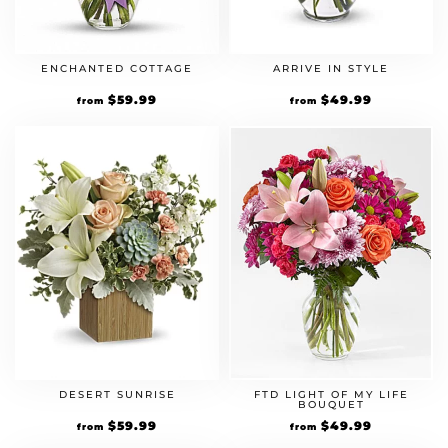
ENCHANTED COTTAGE
ARRIVE IN STYLE
$
59.99
$
49.99
from
from
DESERT SUNRISE
FTD LIGHT OF MY LIFE
BOUQUET
$
59.99
$
49.99
from
from