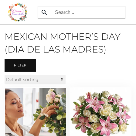
Skip
to
main
MEXICAN MOTHER’S DAY
content
(DIA DE LAS MADRES)
FILTER