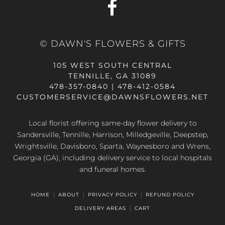
© DAWN'S FLOWERS & GIFTS
105 WEST SOUTH CENTRAL
TENNILLE, GA 31089
478-357-0840 | 478-412-0584
CUSTOMERSERVICE@DAWNSFLOWERS.NET
Local florist offering same-day flower delivery to
Sandersville, Tennille, Harrison, Milledgeville, Deepstep,
Wrightsville, Davisboro, Sparta, Waynesboro and Wrens,
Georgia (GA), including delivery service to local hospitals
and funeral homes.
HOME
ABOUT
PRIVACY POLICY
REFUND POLICY
DELIVERY AREAS
CART