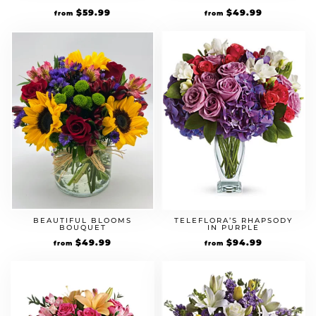
$
59.99
$
49.99
from
from
BEAUTIFUL BLOOMS
TELEFLORA’S RHAPSODY
BOUQUET
IN PURPLE
$
49.99
$
94.99
from
from