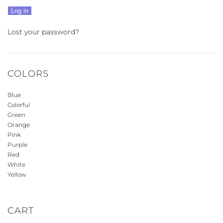
Log in
Lost your password?
COLORS
Blue
Colorful
Green
Orange
Pink
Purple
Red
White
Yellow
CART