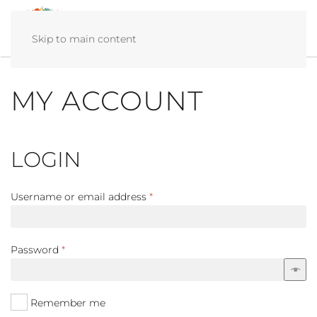
Skip to main content
MY ACCOUNT
LOGIN
Required
Username or email address
*
Required
Password
*
Remember me