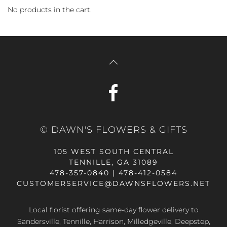
No products in the cart.
© DAWN'S FLOWERS & GIFTS
105 WEST SOUTH CENTRAL
TENNILLE, GA 31089
478-357-0840 | 478-412-0584
CUSTOMERSERVICE@DAWNSFLOWERS.NET
Local florist offering same-day flower delivery to
Sandersville, Tennille, Harrison, Milledgeville, Deepstep,