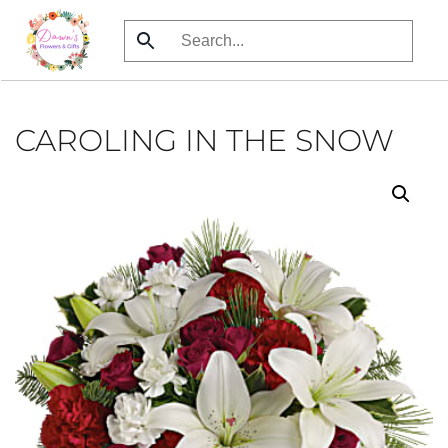
Skip
to
main
content
CAROLING IN THE SNOW