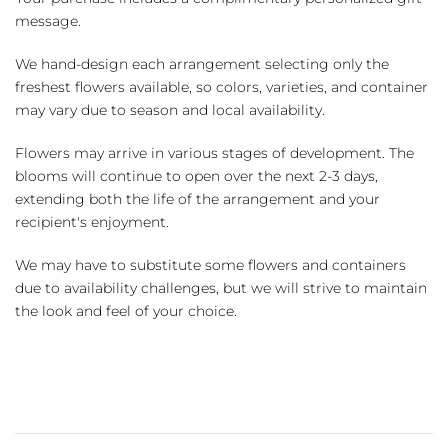
message.
We hand-design each arrangement selecting only the
freshest flowers available, so colors, varieties, and container
may vary due to season and local availability.
Flowers may arrive in various stages of development. The
blooms will continue to open over the next 2-3 days,
extending both the life of the arrangement and your
recipient's enjoyment.
We may have to substitute some flowers and containers
due to availability challenges, but we will strive to maintain
the look and feel of your choice.