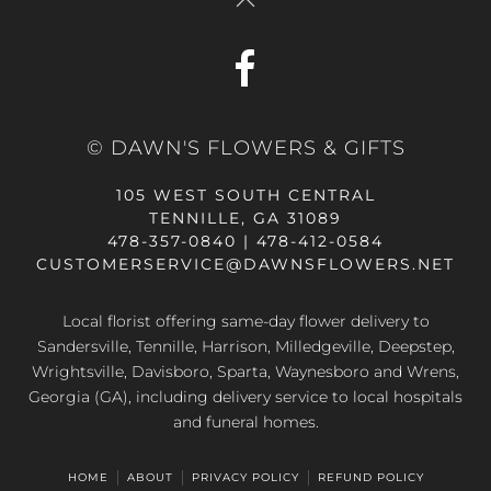
© DAWN'S FLOWERS & GIFTS
105 WEST SOUTH CENTRAL
TENNILLE, GA 31089
478-357-0840 | 478-412-0584
CUSTOMERSERVICE@DAWNSFLOWERS.NET
Local florist offering same-day flower delivery to
Sandersville, Tennille, Harrison, Milledgeville, Deepstep,
Wrightsville, Davisboro, Sparta, Waynesboro and Wrens,
Georgia (GA), including delivery service to local hospitals
and funeral homes.
HOME
ABOUT
PRIVACY POLICY
REFUND POLICY