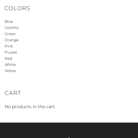
COLORS
Blue
Colorful
Green
Orange
Pink
Purple
Red
White
Yellow
CART
No products in the cart.