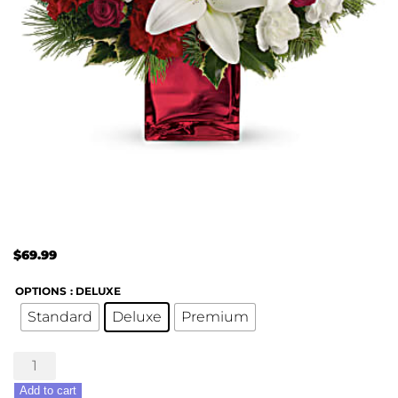
$
69.99
OPTIONS
: DELUXE
Standard
Deluxe
Premium
Caroling
In
Add to cart