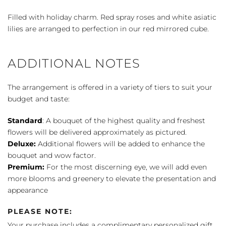
The
Snow
Filled with holiday charm. Red spray roses and white asiatic
quantity
lilies are arranged to perfection in our red mirrored cube.
ADDITIONAL NOTES
The arrangement is offered in a variety of tiers to suit your
budget and taste:
Standard
: A bouquet of the highest quality and freshest
flowers will be delivered approximately as pictured.
Deluxe:
Additional flowers will be added to enhance the
bouquet and wow factor.
Premium:
For the most discerning eye, we will add even
more blooms and greenery to elevate the presentation and
appearance
PLEASE NOTE:
Your purchase includes a complimentary personalized gift