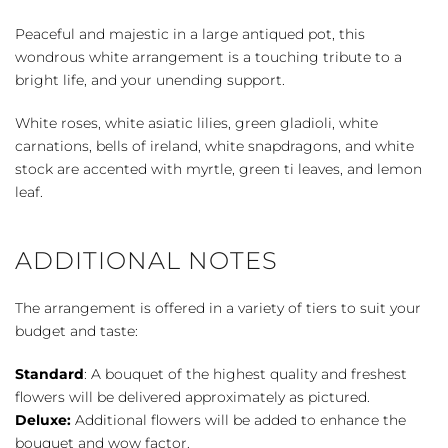
Heaven
quantity
Peaceful and majestic in a large antiqued pot, this
wondrous white arrangement is a touching tribute to a
bright life, and your unending support.
White roses, white asiatic lilies, green gladioli, white
carnations, bells of ireland, white snapdragons, and white
stock are accented with myrtle, green ti leaves, and lemon
leaf.
ADDITIONAL NOTES
The arrangement is offered in a variety of tiers to suit your
budget and taste:
Standard
: A bouquet of the highest quality and freshest
flowers will be delivered approximately as pictured.
Deluxe:
Additional flowers will be added to enhance the
bouquet and wow factor.