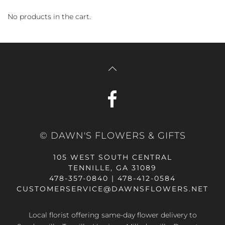
No products in the cart.
© DAWN'S FLOWERS & GIFTS
105 WEST SOUTH CENTRAL
TENNILLE, GA 31089
478-357-0840 | 478-412-0584
CUSTOMERSERVICE@DAWNSFLOWERS.NET
Local florist offering same-day flower delivery to