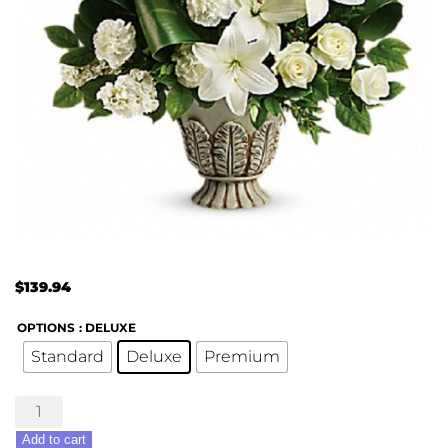
$
139.94
OPTIONS
: DELUXE
Standard
Deluxe
Premium
Clouds
of
Add to cart