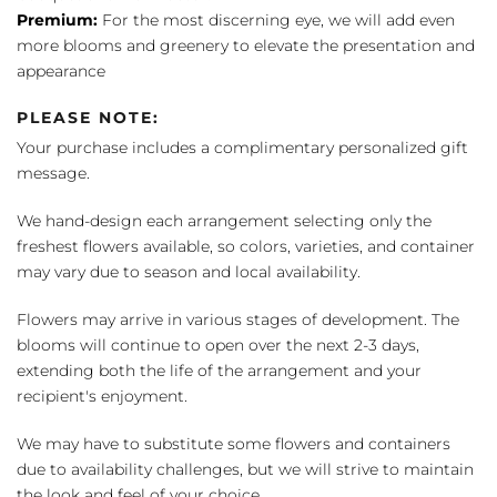
Premium:
For the most discerning eye, we will add even
more blooms and greenery to elevate the presentation and
appearance
PLEASE NOTE:
Your purchase includes a complimentary personalized gift
message.
We hand-design each arrangement selecting only the
freshest flowers available, so colors, varieties, and container
may vary due to season and local availability.
Flowers may arrive in various stages of development. The
blooms will continue to open over the next 2-3 days,
extending both the life of the arrangement and your
recipient's enjoyment.
We may have to substitute some flowers and containers
due to availability challenges, but we will strive to maintain
the look and feel of your choice.