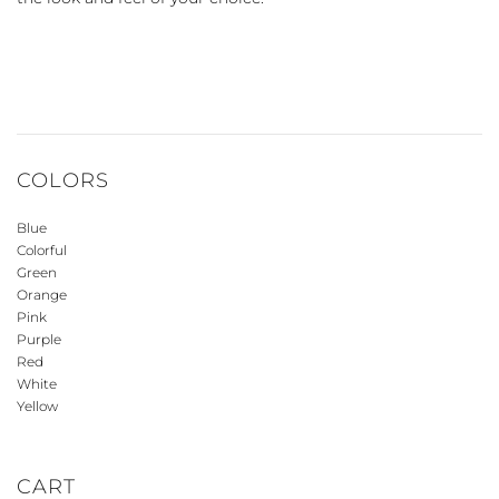
COLORS
Blue
Colorful
Green
Orange
Pink
Purple
Red
White
Yellow
CART