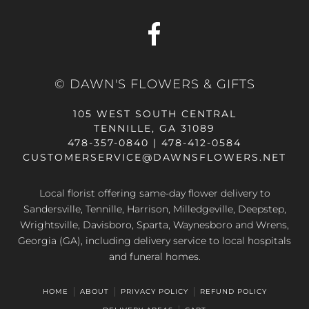
© DAWN'S FLOWERS & GIFTS
105 WEST SOUTH CENTRAL
TENNILLE, GA 31089
478-357-0840 | 478-412-0584
CUSTOMERSERVICE@DAWNSFLOWERS.NET
Local florist offering same-day flower delivery to
Sandersville, Tennille, Harrison, Milledgeville, Deepstep,
Wrightsville, Davisboro, Sparta, Waynesboro and Wrens,
Georgia (GA), including delivery service to local hospitals
and funeral homes.
HOME
ABOUT
PRIVACY POLICY
REFUND POLICY