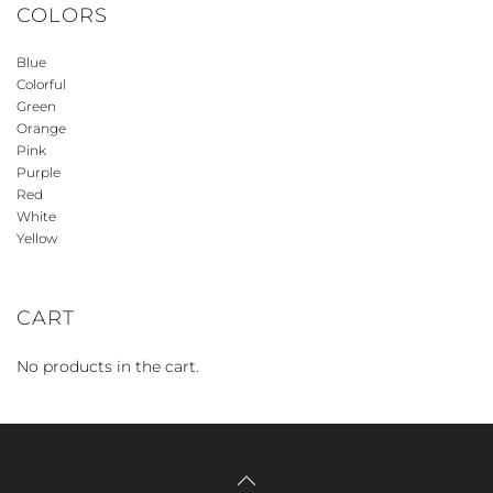
COLORS
Blue
Colorful
Green
Orange
Pink
Purple
Red
White
Yellow
CART
No products in the cart.