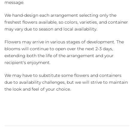
message.
We hand-design each arrangement selecting only the
freshest flowers available, so colors, varieties, and container
may vary due to season and local availability.
Flowers may arrive in various stages of development. The
blooms will continue to open over the next 2-3 days,
extending both the life of the arrangement and your
recipient's enjoyment.
We may have to substitute some flowers and containers
due to availability challenges, but we will strive to maintain
the look and feel of your choice.