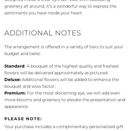
greenery all around, it’s a wonderful way to express the
sentiments you have inside your heart.
ADDITIONAL NOTES
The arrangement is offered in a variety of tiers to suit your
budget and taste:
Standard
: A bouquet of the highest quality and freshest
flowers will be delivered approximately as pictured.
Deluxe:
Additional flowers will be added to enhance the
bouquet and wow factor.
Premium:
For the most discerning eye, we will add even
more blooms and greenery to elevate the presentation and
appearance
PLEASE NOTE:
Your purchase includes a complimentary personalized gift