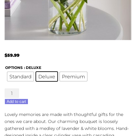
$
59.99
OPTIONS
: DELUXE
Standard
Deluxe
Premium
Lovely
Lavender
Add to cart
quantity
Lovely memories are made with thoughtful gifts for the
ones we care about. Our charming bouquet is loosely
gathered with a medley of lavender & white blooms. Hand-
designed inside a clear cylinder vase with cascading