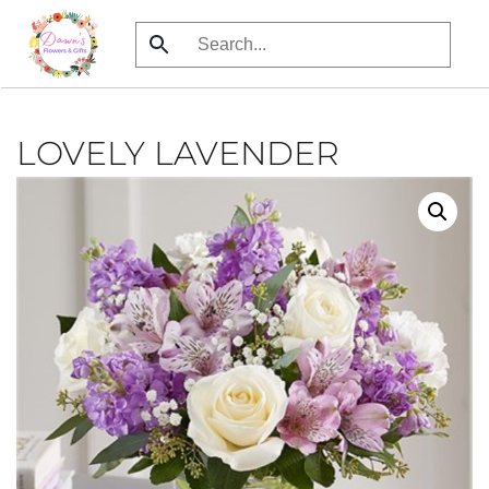
Skip
to
main
content
LOVELY LAVENDER