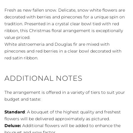
Snow
quantity
Fresh as new fallen snow. Delicate, snow white flowers are
decorated with berries and pinecones for a unique spin on
tradition. Presented in a crystal clear bowl tied with red
ribbon, this Christmas floral arrangement is exceptionally
value priced.
White alstroemeria and Douglas fir are mixed with
pinecones and red berries in a clear bowl decorated with
red satin ribbon.
ADDITIONAL NOTES
The arrangement is offered in a variety of tiers to suit your
budget and taste:
Standard
: A bouquet of the highest quality and freshest
flowers will be delivered approximately as pictured.
Deluxe:
Additional flowers will be added to enhance the
bouquet and wow factor.