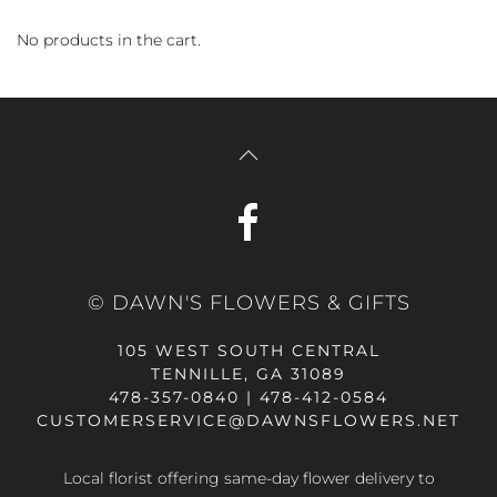
No products in the cart.
© DAWN'S FLOWERS & GIFTS
105 WEST SOUTH CENTRAL
TENNILLE, GA 31089
478-357-0840 | 478-412-0584
CUSTOMERSERVICE@DAWNSFLOWERS.NET
Local florist offering same-day flower delivery to