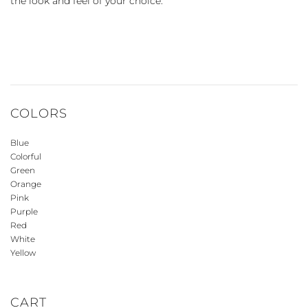
the look and feel of your choice.
COLORS
Blue
Colorful
Green
Orange
Pink
Purple
Red
White
Yellow
CART