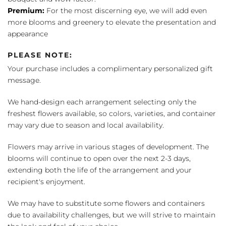
Premium:
For the most discerning eye, we will add even
more blooms and greenery to elevate the presentation and
appearance
PLEASE NOTE:
Your purchase includes a complimentary personalized gift
message.
We hand-design each arrangement selecting only the
freshest flowers available, so colors, varieties, and container
may vary due to season and local availability.
Flowers may arrive in various stages of development. The
blooms will continue to open over the next 2-3 days,
extending both the life of the arrangement and your
recipient's enjoyment.
We may have to substitute some flowers and containers
due to availability challenges, but we will strive to maintain