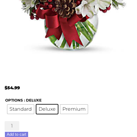
$
54.99
OPTIONS
: DELUXE
Standard
Deluxe
Premium
Let
it
Add to cart