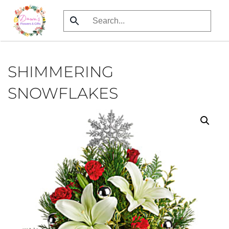
Skip
to
main
content
SHIMMERING
SNOWFLAKES