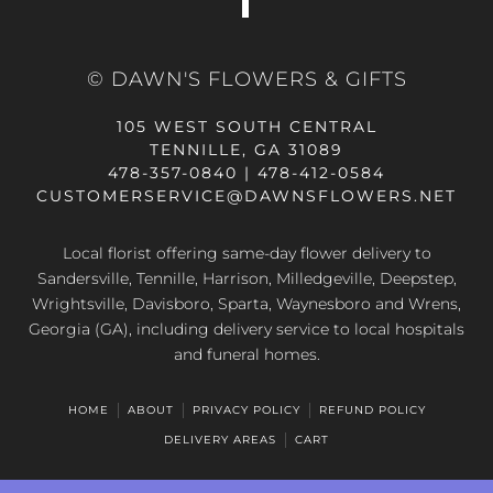
© DAWN'S FLOWERS & GIFTS
105 WEST SOUTH CENTRAL
TENNILLE, GA 31089
478-357-0840 | 478-412-0584
CUSTOMERSERVICE@DAWNSFLOWERS.NET
Local florist offering same-day flower delivery to
Sandersville, Tennille, Harrison, Milledgeville, Deepstep,
Wrightsville, Davisboro, Sparta, Waynesboro and Wrens,
Georgia (GA), including delivery service to local hospitals
and funeral homes.
HOME
ABOUT
PRIVACY POLICY
REFUND POLICY
DELIVERY AREAS
CART