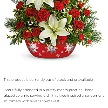
This product is currently out of stock and unavailable.
Beautifully arranged in a pretty-meets-practical, hand-
glazed ceramic serving dish, this tree-inspired arrangement
shimmers with silver snowflakes!