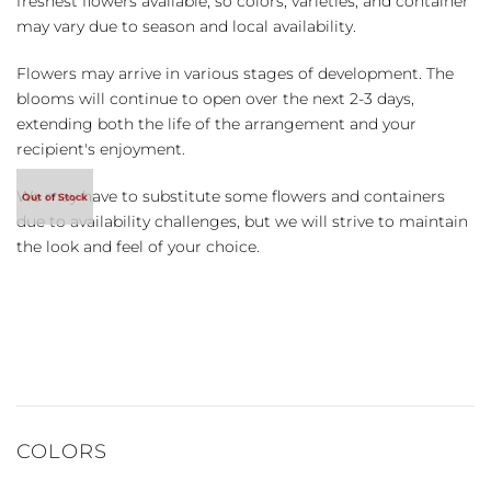
freshest flowers available, so colors, varieties, and container
may vary due to season and local availability.
Flowers may arrive in various stages of development. The
blooms will continue to open over the next 2-3 days,
extending both the life of the arrangement and your
recipient's enjoyment.
We may have to substitute some flowers and containers
due to availability challenges, but we will strive to maintain
the look and feel of your choice.
COLORS