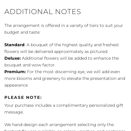
ADDITIONAL NOTES
The arrangement is offered in a variety of tiers to suit your
budget and taste:
Standard
: A bouquet of the highest quality and freshest
flowers will be delivered approximately as pictured.
Deluxe:
Additional flowers will be added to enhance the
bouquet and wow factor.
Premium:
For the most discerning eye, we will add even
more blooms and greenery to elevate the presentation and
appearance
PLEASE NOTE:
Your purchase includes a complimentary personalized gift
message.
We hand-design each arrangement selecting only the