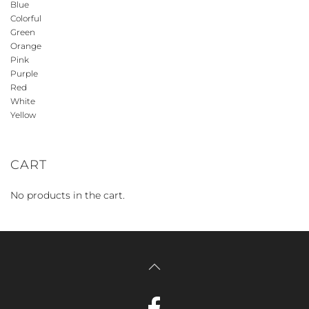
Blue
Colorful
Green
Orange
Pink
Purple
Red
White
Yellow
CART
No products in the cart.