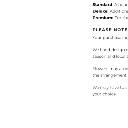
Standard
: A bouq
Deluxe:
Additiona
Premium:
For the
PLEASE NOTE
Your purchase in
We hand-design ea
season and local av
Flowers may arriv
the arrangement a
We may have to su
your choice.