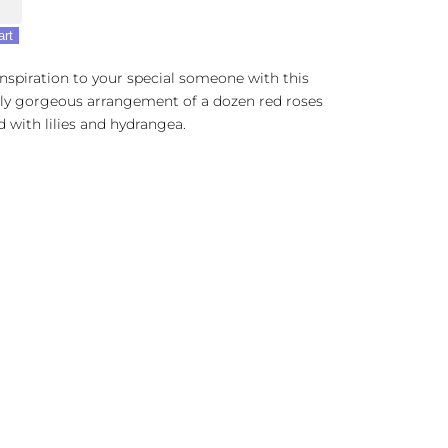
r
art
inspiration to your special someone with this
lly gorgeous arrangement of a dozen red roses
 with lilies and hydrangea.