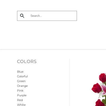
Skip
to
main
content
COLORS
Blue
Colorful
Green
Orange
Pink
Purple
Red
White