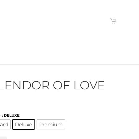
LENDOR OF LOVE
S
: DELUXE
ard
Deluxe
Premium