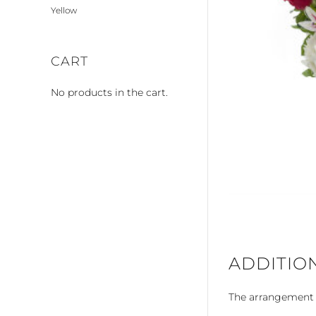
Yellow
CART
No products in the cart.
ADDITIO
The arrangement is