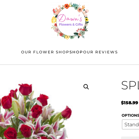
OUR FLOWER SHOP
SHOP
OUR REVIEWS
SP
$
158.99
OPTION
Stand