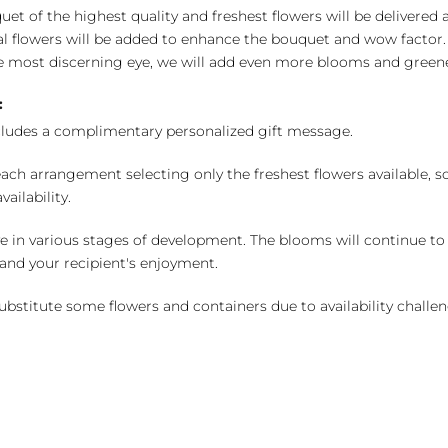
uet of the highest quality and freshest flowers will be delivered
l flowers will be added to enhance the bouquet and wow factor.
 most discerning eye, we will add even more blooms and greene
:
cludes a complimentary personalized gift message.
ch arrangement selecting only the freshest flowers available, so 
ailability.
e in various stages of development. The blooms will continue to o
nd your recipient's enjoyment.
bstitute some flowers and containers due to availability challeng