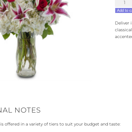
Splendo
of
Add to c
Love
quantity
Deliver 
classica
accented
NAL NOTES
 offered in a variety of tiers to suit your budget and taste: