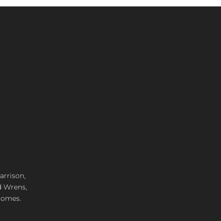
arrison,
d Wrens,
 homes.