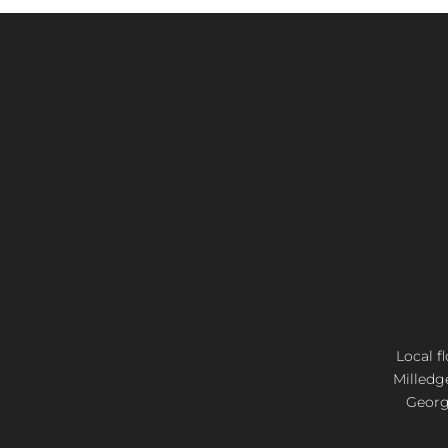
Local f
Milledg
Georgi