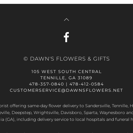
© DAWN'S FLOWERS & GIFTS
105 WEST SOUTH CENTRAL
TENNILLE, GA 31089
478-357-0840 | 478-412-0584
CUSTOMERSERVICE@DAWNSFLOWERS.NET
lorist offering same-day flower delivery to Sandersville, Tennille, H
eville, Deepstep, Wrightsville, Davisboro, Sparta, Waynesboro an
a (GA), including delivery service to local hospitals and funeral