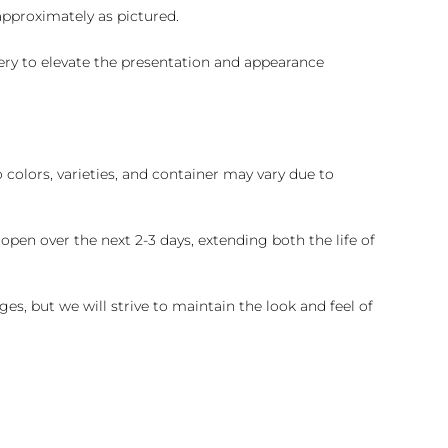
 approximately as pictured.
ry to elevate the presentation and appearance
colors, varieties, and container may vary due to
pen over the next 2-3 days, extending both the life of
es, but we will strive to maintain the look and feel of