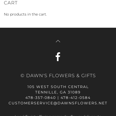
CART
No products in the cart.
© DAWN'S FLOWERS & GIFTS
105 WEST SOUTH CENTRAL
TENNILLE, GA 31089
478-357-0840 | 478-412-0584
CUSTOMERSERVICE@DAWNSFLOWERS.NET