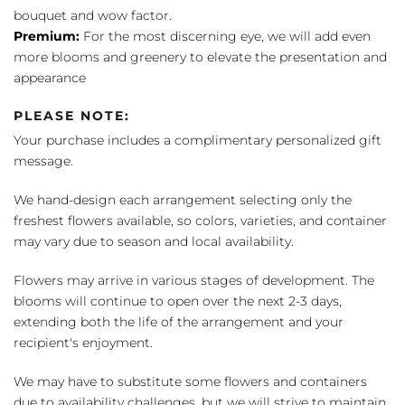
bouquet and wow factor.
Premium:
For the most discerning eye, we will add even
more blooms and greenery to elevate the presentation and
appearance
PLEASE NOTE:
Your purchase includes a complimentary personalized gift
message.
We hand-design each arrangement selecting only the
freshest flowers available, so colors, varieties, and container
may vary due to season and local availability.
Flowers may arrive in various stages of development. The
blooms will continue to open over the next 2-3 days,
extending both the life of the arrangement and your
recipient's enjoyment.
We may have to substitute some flowers and containers
due to availability challenges, but we will strive to maintain