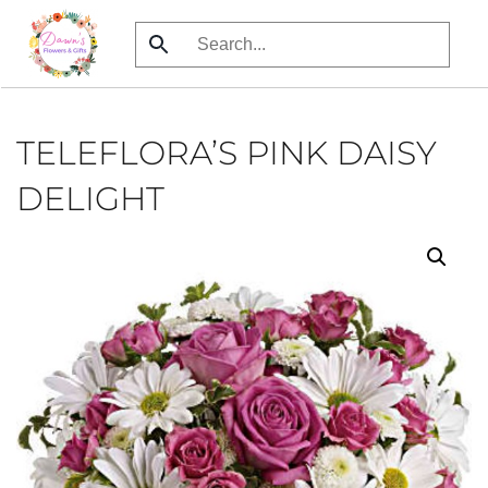
Skip
to
main
content
TELEFLORA’S PINK DAISY
DELIGHT