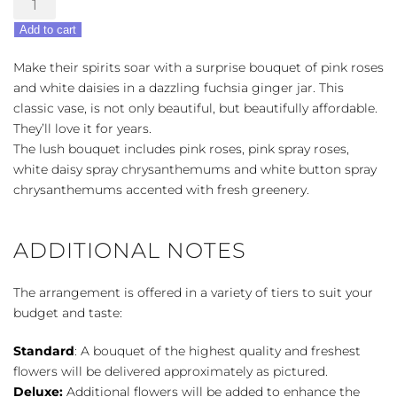
Pink
Add to cart
Daisy
Delight
Make their spirits soar with a surprise bouquet of pink roses
quantity
and white daisies in a dazzling fuchsia ginger jar. This
classic vase, is not only beautiful, but beautifully affordable.
They’ll love it for years.
The lush bouquet includes pink roses, pink spray roses,
white daisy spray chrysanthemums and white button spray
chrysanthemums accented with fresh greenery.
ADDITIONAL NOTES
The arrangement is offered in a variety of tiers to suit your
budget and taste:
Standard
: A bouquet of the highest quality and freshest
flowers will be delivered approximately as pictured.
Deluxe:
Additional flowers will be added to enhance the