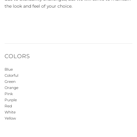
the look and feel of your choice.
COLORS
Blue
Colorful
Green
Orange
Pink
Purple
Red
White
Yellow