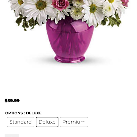
$
59.99
OPTIONS
: DELUXE
Standard
Deluxe
Premium
Teleflora's