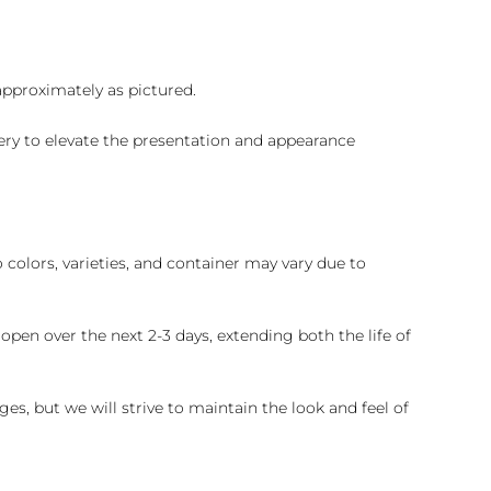
 approximately as pictured.
ry to elevate the presentation and appearance
colors, varieties, and container may vary due to
pen over the next 2-3 days, extending both the life of
es, but we will strive to maintain the look and feel of