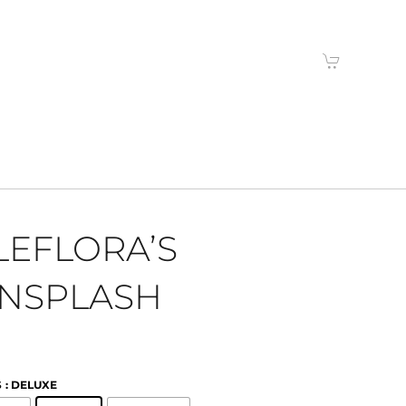
LEFLORA’S
NSPLASH
S
: DELUXE