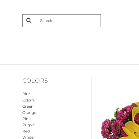
Skip
to
main
content
COLORS
Blue
Colorful
Green
Orange
Pink
Purple
Red
White