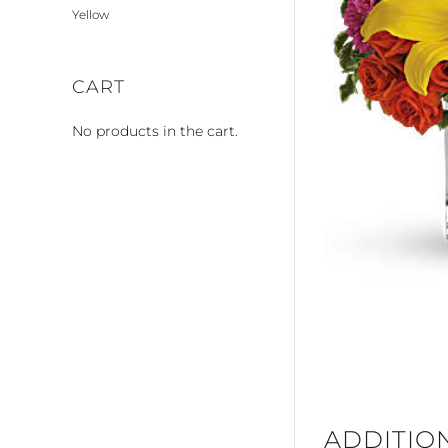
Yellow
CART
No products in the cart.
ADDITIO