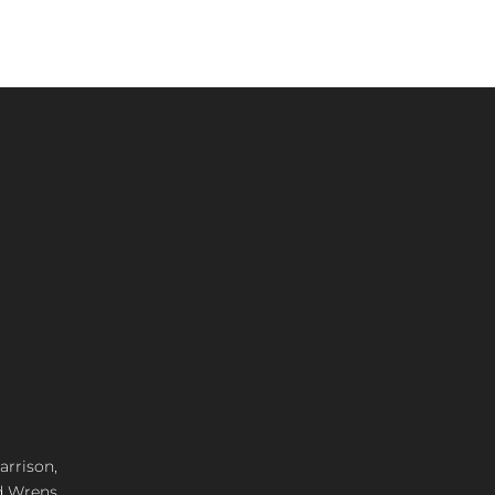
arrison,
d Wrens,