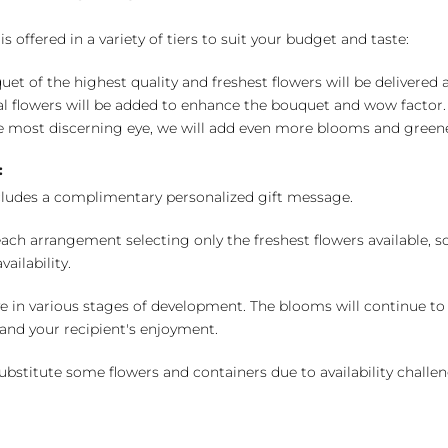
 offered in a variety of tiers to suit your budget and taste:
uet of the highest quality and freshest flowers will be delivered
l flowers will be added to enhance the bouquet and wow factor.
 most discerning eye, we will add even more blooms and greene
:
cludes a complimentary personalized gift message.
ch arrangement selecting only the freshest flowers available, so 
ailability.
e in various stages of development. The blooms will continue to o
nd your recipient's enjoyment.
bstitute some flowers and containers due to availability challeng