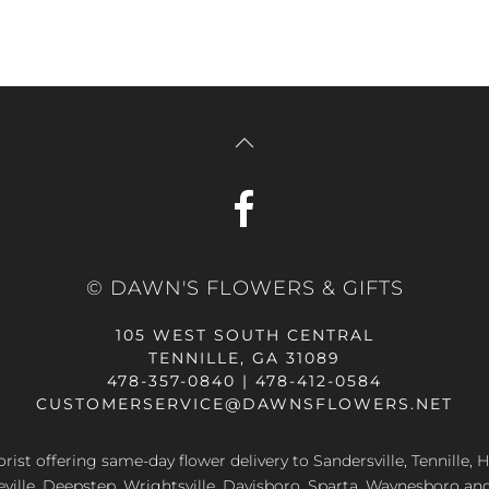
© DAWN'S FLOWERS & GIFTS
105 WEST SOUTH CENTRAL
TENNILLE, GA 31089
478-357-0840 | 478-412-0584
CUSTOMERSERVICE@DAWNSFLOWERS.NET
lorist offering same-day flower delivery to Sandersville, Tennille, H
eville, Deepstep, Wrightsville, Davisboro, Sparta, Waynesboro an