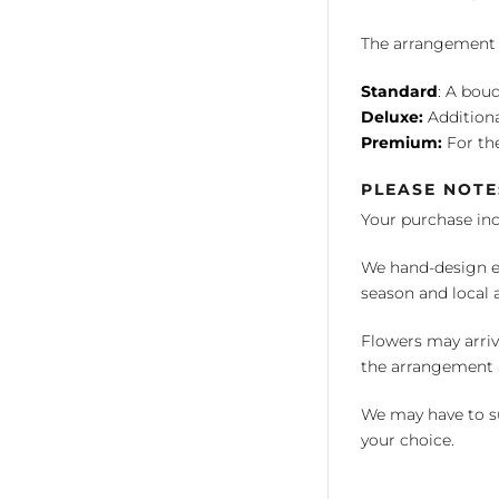
The arrangement is
Standard
: A bouq
Deluxe:
Additiona
Premium:
For the
PLEASE NOTE
Your purchase in
We hand-design ea
season and local av
Flowers may arriv
the arrangement a
We may have to su
your choice.