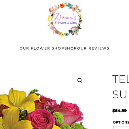
OUR FLOWER SHOP
SHOP
OUR REVIEWS
TE
SU
$
64.99
OPTION