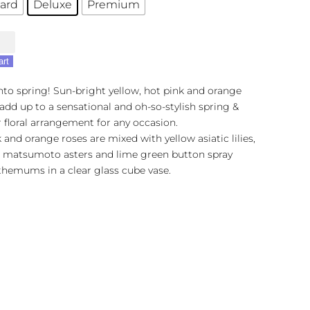
ard
Deluxe
Premium
's
sh
art
nto spring! Sun-bright yellow, hot pink and orange
dd up to a sensational and oh-so-stylish spring &
floral arrangement for any occasion.
 and orange roses are mixed with yellow asiatic lilies,
k matsumoto asters and lime green button spray
themums in a clear glass cube vase.