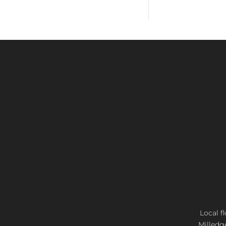
Local f
Milledg