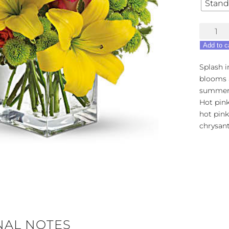
Stand
Teleflora
Sunspla
Add to c
quantity
Splash i
blooms a
summer 
Hot pink
hot pin
chrysan
NAL NOTES