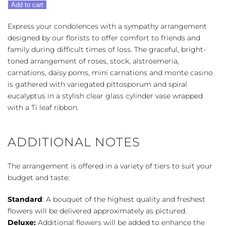
Add to cart
Bouquet
-
Express your condolences with a sympathy arrangement
Multi-
designed by our florists to offer comfort to friends and
Color
family during difficult times of loss. The graceful, bright-
Bright
toned arrangement of roses, stock, alstroemeria,
quantity
carnations, daisy poms, mini carnations and monte casino
is gathered with variegated pittosporum and spiral
eucalyptus in a stylish clear glass cylinder vase wrapped
with a Ti leaf ribbon.
ADDITIONAL NOTES
The arrangement is offered in a variety of tiers to suit your
budget and taste:
Standard
: A bouquet of the highest quality and freshest
flowers will be delivered approximately as pictured.
Deluxe:
Additional flowers will be added to enhance the