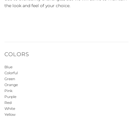
the look and feel of your choice.
COLORS
Blue
Colorful
Green
Orange
Pink
Purple
Red
White
Yellow