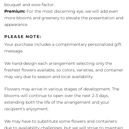
bouquet and wow factor.
Premium:
For the most discerning eye, we will add even
more blooms and greenery to elevate the presentation and
appearance
PLEASE NOTE:
Your purchase includes a complimentary personalized gift
message.
We hand-design each arrangement selecting only the
freshest flowers available, so colors, varieties, and container
may vary due to season and local availability.
Flowers may arrive in various stages of development. The
blooms will continue to open over the next 2-3 days,
extending both the life of the arrangement and your
recipient's enjoyment.
We may have to substitute some flowers and containers
due to availability challenges, but we will strive to maintain