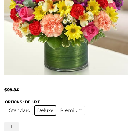
$
99.94
OPTIONS
: DELUXE
Standard
Deluxe
Premium
Treasured
Memories