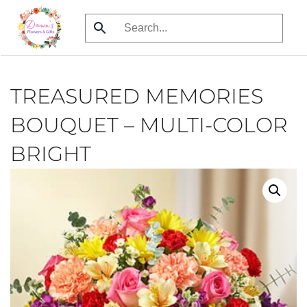
Skip
to
main
content
TREASURED MEMORIES
BOUQUET – MULTI-COLOR
BRIGHT