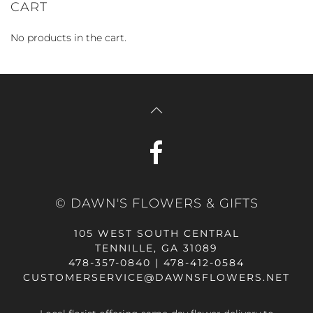
CART
No products in the cart.
© DAWN'S FLOWERS & GIFTS
105 WEST SOUTH CENTRAL
TENNILLE, GA 31089
478-357-0840 | 478-412-0584
CUSTOMERSERVICE@DAWNSFLOWERS.NET