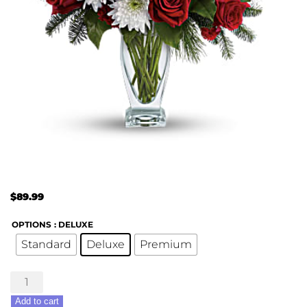
$
89.99
OPTIONS
: DELUXE
Standard
Deluxe
Premium
Winter
Kisses
Add to cart