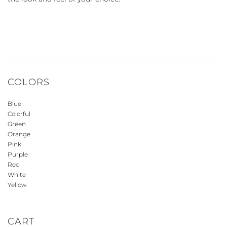
COLORS
Blue
Colorful
Green
Orange
Pink
Purple
Red
White
Yellow
CART