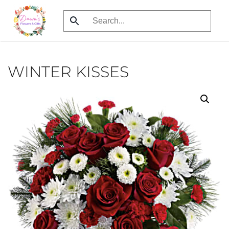
Skip
to
main
content
WINTER KISSES