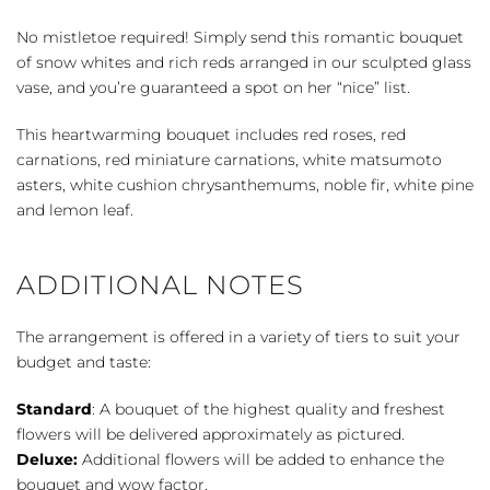
quantity
No mistletoe required! Simply send this romantic bouquet
of snow whites and rich reds arranged in our sculpted glass
vase, and you’re guaranteed a spot on her “nice” list.
This heartwarming bouquet includes red roses, red
carnations, red miniature carnations, white matsumoto
asters, white cushion chrysanthemums, noble fir, white pine
and lemon leaf.
ADDITIONAL NOTES
The arrangement is offered in a variety of tiers to suit your
budget and taste:
Standard
: A bouquet of the highest quality and freshest
flowers will be delivered approximately as pictured.
Deluxe:
Additional flowers will be added to enhance the
bouquet and wow factor.