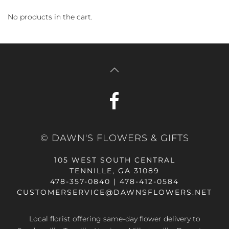
No products in the cart.
© DAWN'S FLOWERS & GIFTS
105 WEST SOUTH CENTRAL
TENNILLE, GA 31089
478-357-0840 | 478-412-0584
CUSTOMERSERVICE@DAWNSFLOWERS.NET
Local florist offering same-day flower delivery to