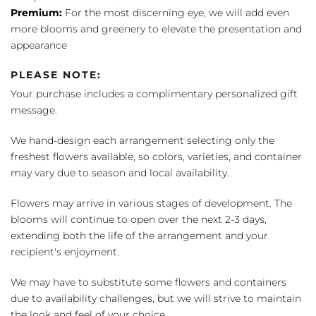
Premium:
For the most discerning eye, we will add even
more blooms and greenery to elevate the presentation and
appearance
PLEASE NOTE:
Your purchase includes a complimentary personalized gift
message.
We hand-design each arrangement selecting only the
freshest flowers available, so colors, varieties, and container
may vary due to season and local availability.
Flowers may arrive in various stages of development. The
blooms will continue to open over the next 2-3 days,
extending both the life of the arrangement and your
recipient's enjoyment.
We may have to substitute some flowers and containers
due to availability challenges, but we will strive to maintain
the look and feel of your choice.