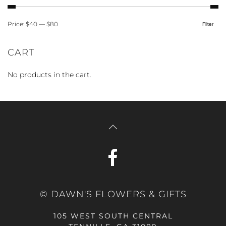
Price:
$40
—
$80
Filter
Min
Max
price
price
CART
No products in the cart.
© DAWN'S FLOWERS & GIFTS
105 WEST SOUTH CENTRAL