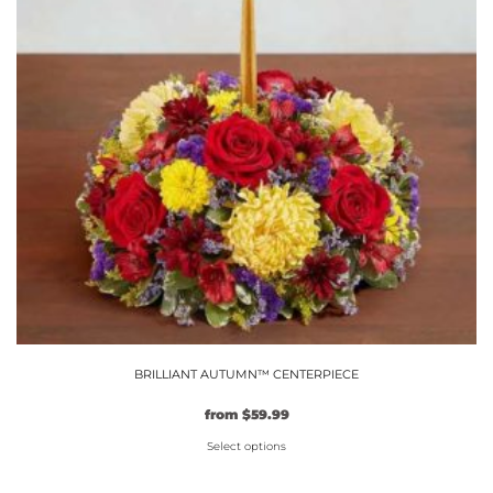
options
may
be
chosen
on
the
product
page
BRILLIANT AUTUMN™ CENTERPIECE
from
$
59.99
Select options
This