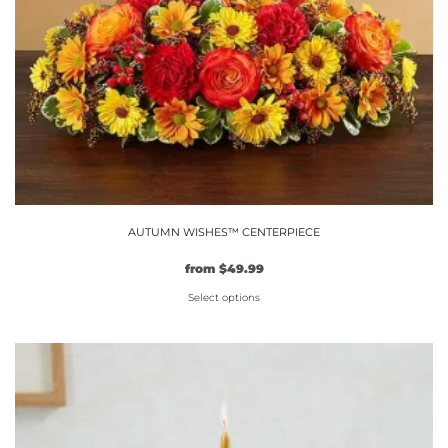
AUTUMN WISHES™ CENTERPIECE
from
$
49.99
Select options
This
product
has
multiple
variants.
The