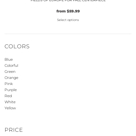
FIELDS OF EUROPE FOR FALL CENTERPIECE
from
$
59.99
Select options
This
product
has
COLORS
multiple
variants.
Blue
The
Colorful
options
Green
may
Orange
be
Pink
Purple
chosen
Red
on
White
the
Yellow
product
page
PRICE