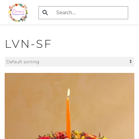
Skip
to
main
content
LVN-SF