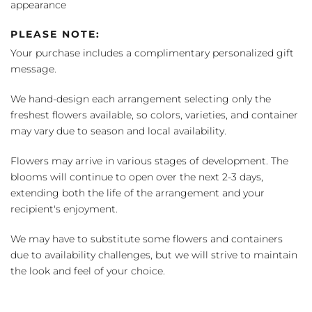
appearance
PLEASE NOTE:
Your purchase includes a complimentary personalized gift
message.
We hand-design each arrangement selecting only the
freshest flowers available, so colors, varieties, and container
may vary due to season and local availability.
Flowers may arrive in various stages of development. The
blooms will continue to open over the next 2-3 days,
extending both the life of the arrangement and your
recipient's enjoyment.
We may have to substitute some flowers and containers
due to availability challenges, but we will strive to maintain
the look and feel of your choice.