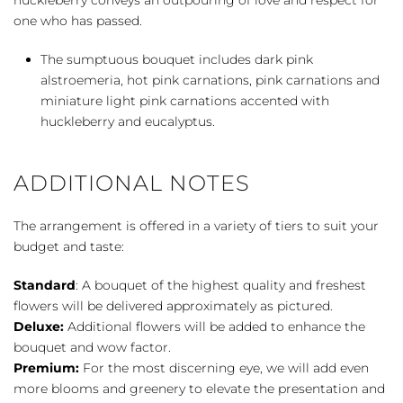
one who has passed.
The sumptuous bouquet includes dark pink
alstroemeria, hot pink carnations, pink carnations and
miniature light pink carnations accented with
huckleberry and eucalyptus.
ADDITIONAL NOTES
The arrangement is offered in a variety of tiers to suit your
budget and taste:
Standard
: A bouquet of the highest quality and freshest
flowers will be delivered approximately as pictured.
Deluxe:
Additional flowers will be added to enhance the
bouquet and wow factor.
Premium:
For the most discerning eye, we will add even
more blooms and greenery to elevate the presentation and