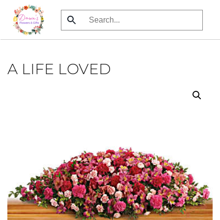
Skip
to
main
content
A LIFE LOVED