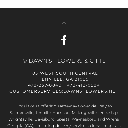
© DAWN'S FLOWERS & GIFTS
105 WEST SOUTH CENTRAL
TENNILLE, GA 31089
478-357-0840 | 478-412-0584
CUSTOMERSERVICE@DAWNSFLOWERS.NET
Local florist offering same-day flower delivery to
Sandersville, Tennille, Harrison, Milledgeville, Deepstep,
Wrightsville, Davisboro, Sparta, Waynesboro and Wrens,
Georgia (GA), including delivery service to local hospitals