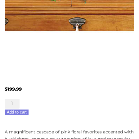
$
199.99
A
Life
Add to cart
Loved
quantity
A magnificent cascade of pink floral favorites accented with
huckleberry conveys an outpouring of love and respect for