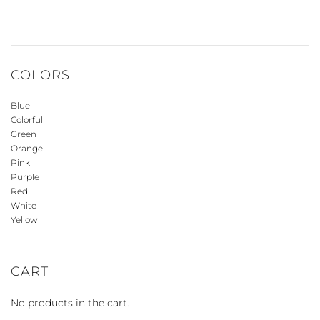
COLORS
Blue
Colorful
Green
Orange
Pink
Purple
Red
White
Yellow
CART
No products in the cart.