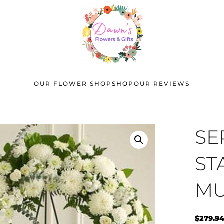
OUR FLOWER SHOP
SHOP
OUR REVIEWS
SE
ST
MU
$
279.9