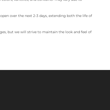
pen over the next 2-3 days, extending both the life of
es, but we will strive to maintain the look and feel of