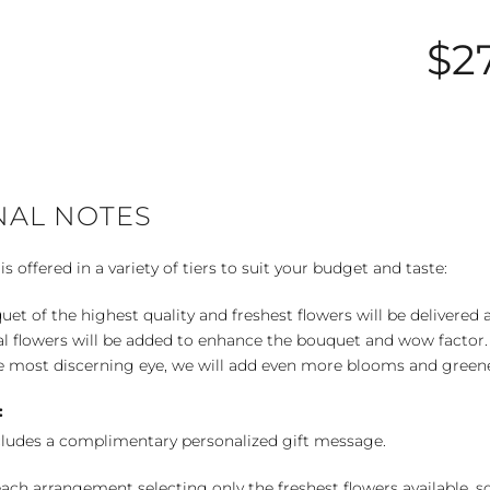
$2
NAL NOTES
 offered in a variety of tiers to suit your budget and taste:
uet of the highest quality and freshest flowers will be delivered
l flowers will be added to enhance the bouquet and wow factor.
 most discerning eye, we will add even more blooms and greene
:
cludes a complimentary personalized gift message.
ch arrangement selecting only the freshest flowers available, so 