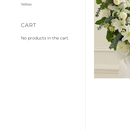
Yellow
CART
No products in the cart.