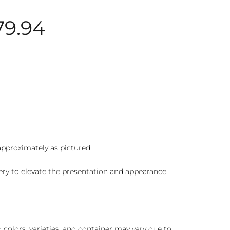
79.94
 approximately as pictured.
ry to elevate the presentation and appearance
colors, varieties, and container may vary due to