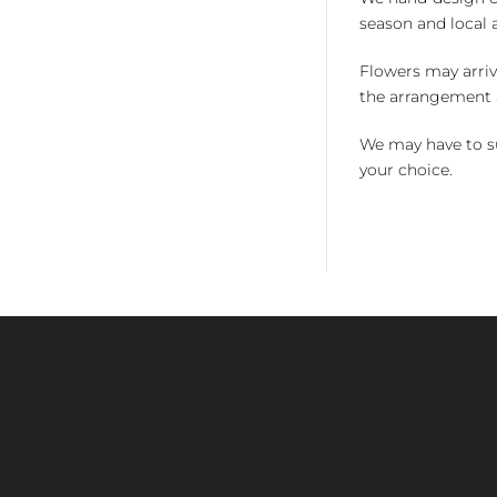
season and local av
Flowers may arriv
the arrangement a
We may have to su
your choice.