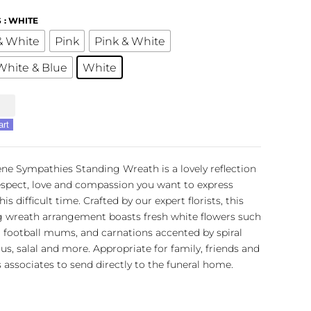
S
: WHITE
& White
Pink
Pink & White
White & Blue
White
ies
art
g
ne Sympathies Standing Wreath is a lovely reflection
espect, love and compassion you want to express
is difficult time. Crafted by our expert florists, this
g wreath arrangement boasts fresh white flowers such
, football mums, and carnations accented by spiral
us, salal and more. Appropriate for family, friends and
 associates to send directly to the funeral home.