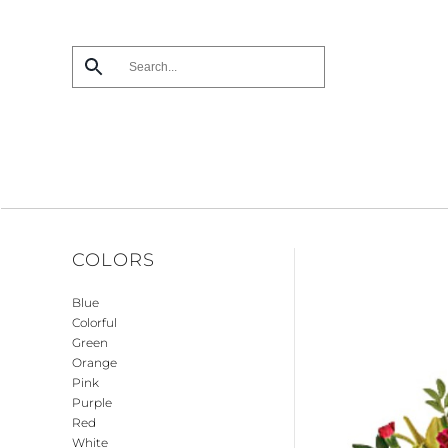
Skip
to
main
content
COLORS
Blue
Colorful
Green
Orange
Pink
Purple
Red
White