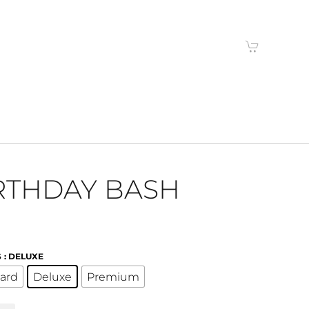
RTHDAY BASH
S
: DELUXE
ard
Deluxe
Premium