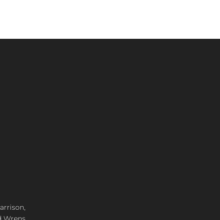
arrison,
d Wrens,