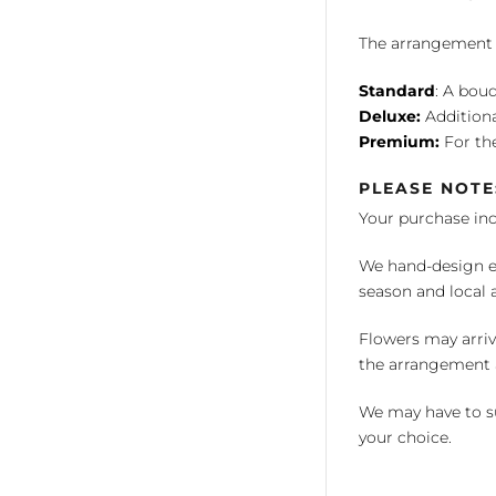
The arrangement is
Standard
: A bouq
Deluxe:
Additiona
Premium:
For the
PLEASE NOTE
Your purchase in
We hand-design ea
season and local av
Flowers may arriv
the arrangement a
We may have to su
your choice.