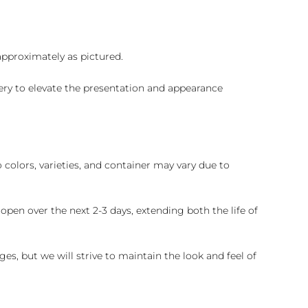
 approximately as pictured.
ry to elevate the presentation and appearance
colors, varieties, and container may vary due to
pen over the next 2-3 days, extending both the life of
es, but we will strive to maintain the look and feel of