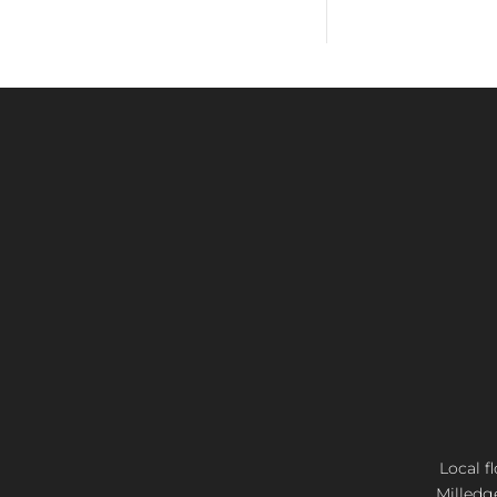
Local f
Milledg