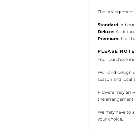
The arrangement is
Standard
: A bouq
Deluxe:
Additiona
Premium:
For the
PLEASE NOTE
Your purchase in
We hand-design ea
season and local av
Flowers may arriv
the arrangement a
We may have to su
your choice.