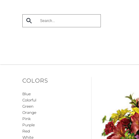
Skip
to
main
content
COLORS
Blue
Colorful
Green
Orange
Pink
Purple
Red
White