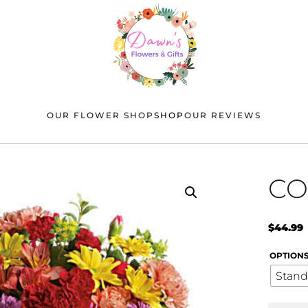
OUR FLOWER SHOP
SHOP
OUR REVIEWS
CO
$
44.99
OPTION
Stand