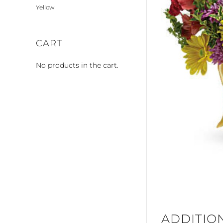
Yellow
CART
No products in the cart.
ADDITIO