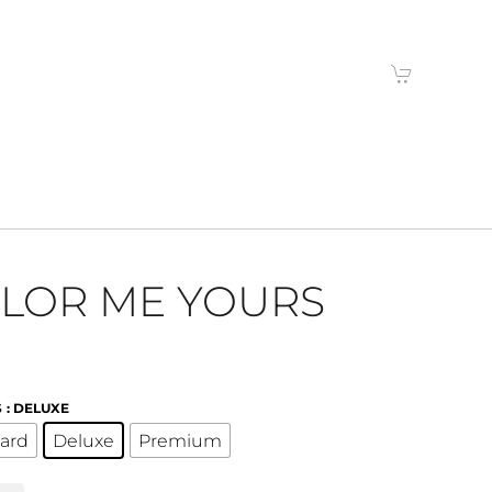
LOR ME YOURS
S
: DELUXE
ard
Deluxe
Premium