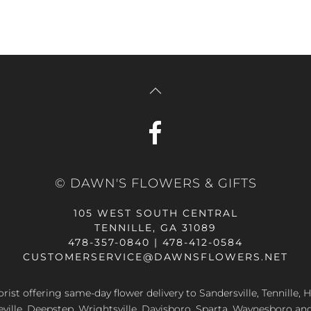
© DAWN'S FLOWERS & GIFTS
105 WEST SOUTH CENTRAL
TENNILLE, GA 31089
478-357-0840 | 478-412-0584
CUSTOMERSERVICE@DAWNSFLOWERS.NET
lorist offering same-day flower delivery to Sandersville, Tennille, H
eville, Deepstep, Wrightsville, Davisboro, Sparta, Waynesboro an