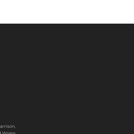
arrison,
d Wrens,