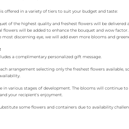
 offered in a variety of tiers to suit your budget and taste:
uet of the highest quality and freshest flowers will be delivered
l flowers will be added to enhance the bouquet and wow factor.
 most discerning eye, we will add even more blooms and greene
:
cludes a complimentary personalized gift message.
ch arrangement selecting only the freshest flowers available, so 
ailability.
e in various stages of development. The blooms will continue to o
nd your recipient's enjoyment.
bstitute some flowers and containers due to availability challeng