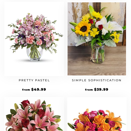
PRETTY PASTEL
SIMPLE SOPHISTICATION
$
49.99
$
39.99
from
from