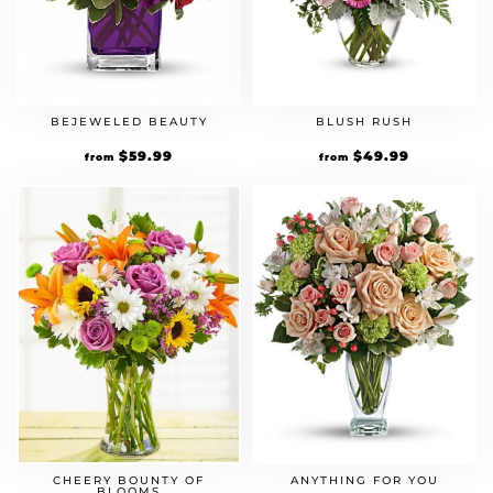
BEJEWELED BEAUTY
BLUSH RUSH
$
59.99
$
49.99
from
from
CHEERY BOUNTY OF
ANYTHING FOR YOU
BLOOMS