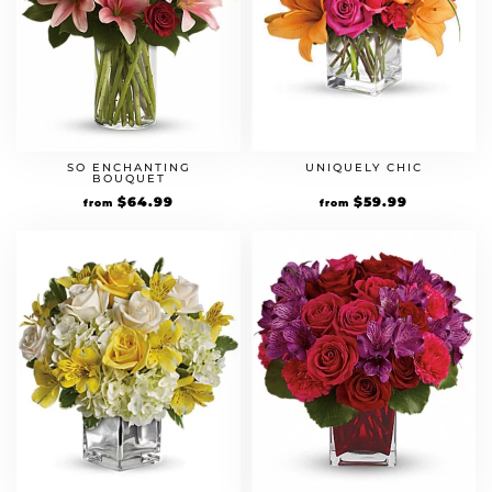
SO ENCHANTING
UNIQUELY CHIC
BOUQUET
$
64.99
$
59.99
from
from