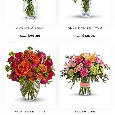
ALWAYS A LADY
ANYTHING FOR YOU
$
79.99
$
69.94
from
from
HOW SWEET IT IS
BLUSH LIFE