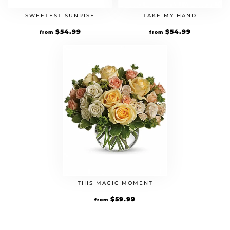
SWEETEST SUNRISE
TAKE MY HAND
$
54.99
$
54.99
from
from
THIS MAGIC MOMENT
$
59.99
from