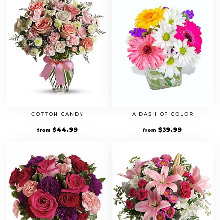
COTTON CANDY
A DASH OF COLOR
$
44.99
$
39.99
from
from