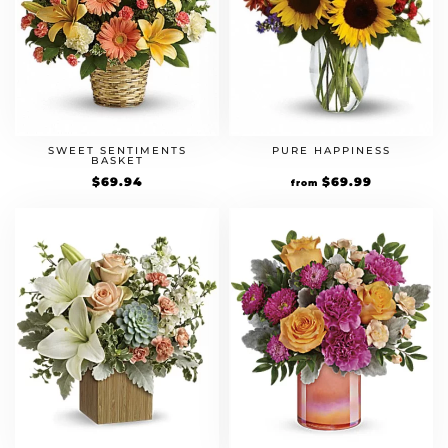
SWEET SENTIMENTS
PURE HAPPINESS
BASKET
$
69.94
$
69.99
from