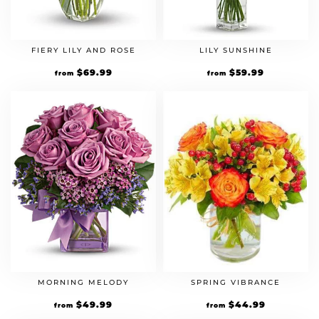
FIERY LILY AND ROSE
LILY SUNSHINE
$
69.99
$
59.99
from
from
MORNING MELODY
SPRING VIBRANCE
$
49.99
$
44.99
from
from