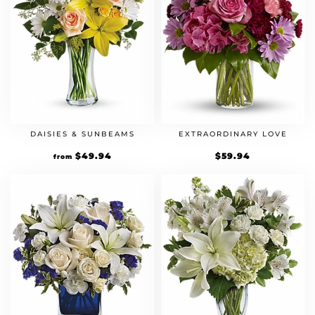
DAISIES & SUNBEAMS
EXTRAORDINARY LOVE
$
49.94
$
59.94
from