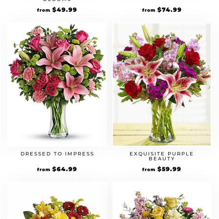
$
49.99
$
74.99
from
from
DRESSED TO IMPRESS
EXQUISITE PURPLE
BEAUTY
$
64.99
$
59.99
from
from