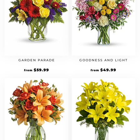
GARDEN PARADE
GOODNESS AND LIGHT
$
59.99
$
49.99
from
from