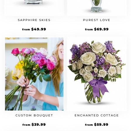
SAPPHIRE SKIES
PUREST LOVE
$
49.99
$
69.99
from
from
CUSTOM BOUQUET
ENCHANTED COTTAGE
$
39.99
$
59.99
from
from