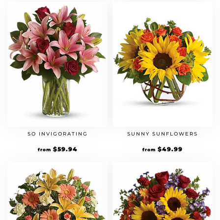
SO INVIGORATING
SUNNY SUNFLOWERS
$
59.94
$
49.99
from
from