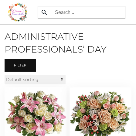
Skip
to
main
ADMINISTRATIVE
content
PROFESSIONALS’ DAY
FILTER