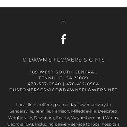
© DAWN'S FLOWERS & GIFTS
105 WEST SOUTH CENTRAL
TENNILLE, GA 31089
478-357-0840 | 478-412-0584
CUSTOMERSERVICE@DAWNSFLOWERS.NET
Local florist offering same-day flower delivery to
Sandersville, Tennille, Harrison, Milledgeville, Deepstep,
Wrightsville, Davisboro, Sparta, Waynesboro and Wrens,
Georgia (GA), including delivery service to local hospitals