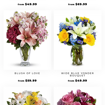
$
49.99
$
69.99
from
from
BLUSH OF LOVE
WIDE BLUE YONDER
BOUQUET
$
59.99
$
49.99
from
from