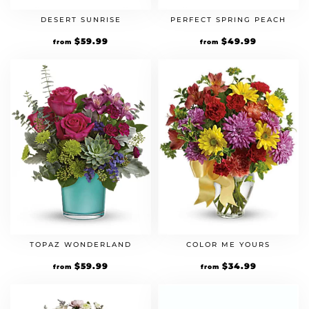
DESERT SUNRISE
PERFECT SPRING PEACH
$
59.99
$
49.99
from
from
TOPAZ WONDERLAND
COLOR ME YOURS
$
59.99
$
34.99
from
from