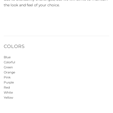
the look and feel of your choice.
COLORS
Blue
Colorful
Green
Orange
Pink
Purple
Red
White
Yellow