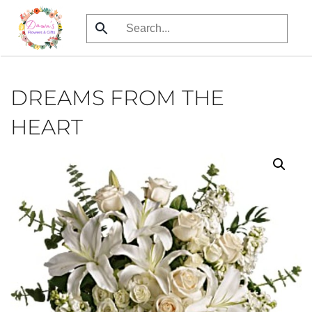
Skip
to
main
content
DREAMS FROM THE
HEART