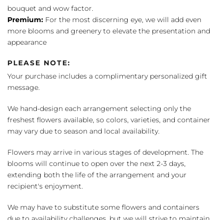
bouquet and wow factor.
Premium:
For the most discerning eye, we will add even
more blooms and greenery to elevate the presentation and
appearance
PLEASE NOTE:
Your purchase includes a complimentary personalized gift
message.
We hand-design each arrangement selecting only the
freshest flowers available, so colors, varieties, and container
may vary due to season and local availability.
Flowers may arrive in various stages of development. The
blooms will continue to open over the next 2-3 days,
extending both the life of the arrangement and your
recipient's enjoyment.
We may have to substitute some flowers and containers
due to availability challenges, but we will strive to maintain