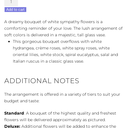
From
Add to cart
The
Heart
A dreamy bouquet of white sympathy flowers is a
quantity
comforting reminder of your love. The lush arrangement of
soft colors is delivered in a majestic, tall glass vase.
This gorgeous bouquet overflows with white
hydrangea, crème roses, white spray roses, white
oriental lilies, white stock, spiral eucalyptus, salal and
Italian ruscus in a classic glass vase.
ADDITIONAL NOTES
The arrangement is offered in a variety of tiers to suit your
budget and taste:
Standard
: A bouquet of the highest quality and freshest
flowers will be delivered approximately as pictured.
Deluxe:
Additional flowers will be added to enhance the