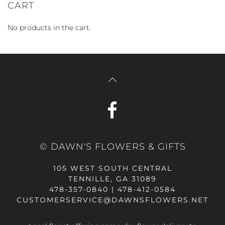
CART
No products in the cart.
© DAWN'S FLOWERS & GIFTS
105 WEST SOUTH CENTRAL
TENNILLE, GA 31089
478-357-0840 | 478-412-0584
CUSTOMERSERVICE@DAWNSFLOWERS.NET