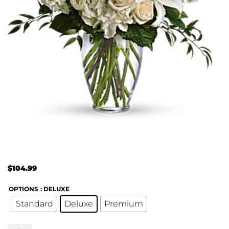
$
104.99
OPTIONS
: DELUXE
Standard
Deluxe
Premium
Dreams