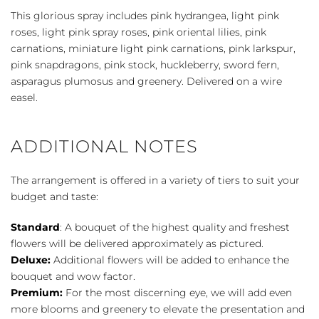
This glorious spray includes pink hydrangea, light pink
roses, light pink spray roses, pink oriental lilies, pink
carnations, miniature light pink carnations, pink larkspur,
pink snapdragons, pink stock, huckleberry, sword fern,
asparagus plumosus and greenery. Delivered on a wire
easel.
ADDITIONAL NOTES
The arrangement is offered in a variety of tiers to suit your
budget and taste:
Standard
: A bouquet of the highest quality and freshest
flowers will be delivered approximately as pictured.
Deluxe:
Additional flowers will be added to enhance the
bouquet and wow factor.
Premium:
For the most discerning eye, we will add even
more blooms and greenery to elevate the presentation and