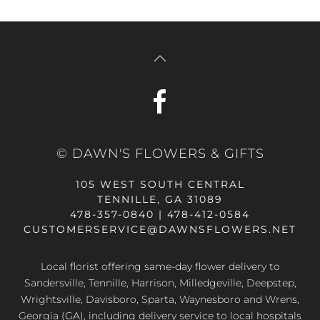
© DAWN'S FLOWERS & GIFTS
105 WEST SOUTH CENTRAL
TENNILLE, GA 31089
478-357-0840 | 478-412-0584
CUSTOMERSERVICE@DAWNSFLOWERS.NET
Local florist offering same-day flower delivery to
Sandersville, Tennille, Harrison, Milledgeville, Deepstep,
Wrightsville, Davisboro, Sparta, Waynesboro and Wrens,
Georgia (GA), including delivery service to local hospitals