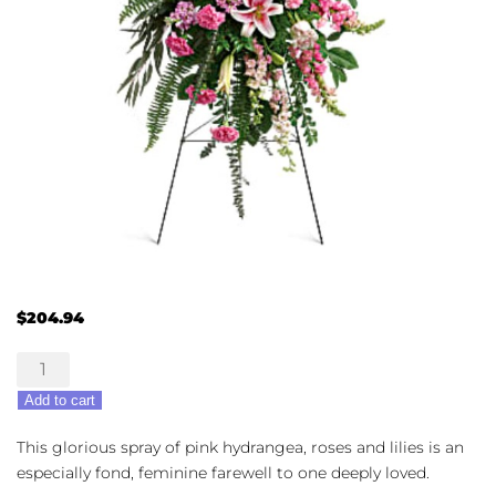
$
204.94
Glorious
Farewell
Add to cart
quantity
This glorious spray of pink hydrangea, roses and lilies is an
especially fond, feminine farewell to one deeply loved.