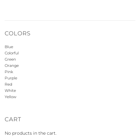
COLORS
Blue
Colorful
Green
Orange
Pink
Purple
Red
White
Yellow
CART
No products in the cart.