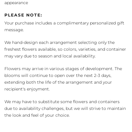
appearance
PLEASE NOTE:
Your purchase includes a complimentary personalized gift
message.
We hand-design each arrangement selecting only the
freshest flowers available, so colors, varieties, and container
may vary due to season and local availability.
Flowers may arrive in various stages of development. The
blooms will continue to open over the next 2-3 days,
extending both the life of the arrangement and your
recipient's enjoyment.
We may have to substitute some flowers and containers
due to availability challenges, but we will strive to maintain
the look and feel of your choice.