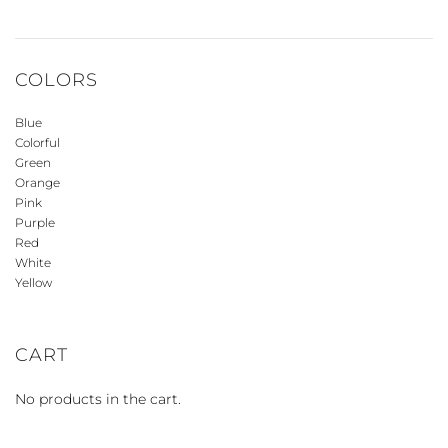
COLORS
Blue
Colorful
Green
Orange
Pink
Purple
Red
White
Yellow
CART
No products in the cart.