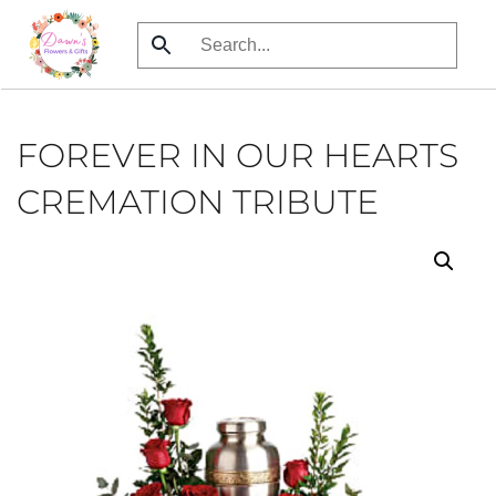
Skip
to
main
content
FOREVER IN OUR HEARTS
CREMATION TRIBUTE