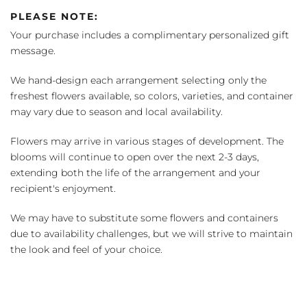
PLEASE NOTE:
Your purchase includes a complimentary personalized gift
message.
We hand-design each arrangement selecting only the
freshest flowers available, so colors, varieties, and container
may vary due to season and local availability.
Flowers may arrive in various stages of development. The
blooms will continue to open over the next 2-3 days,
extending both the life of the arrangement and your
recipient's enjoyment.
We may have to substitute some flowers and containers
due to availability challenges, but we will strive to maintain
the look and feel of your choice.