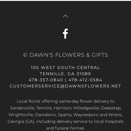
© DAWN'S FLOWERS & GIFTS
105 WEST SOUTH CENTRAL
TENNILLE, GA 31089
478-357-0840 | 478-412-0584
CUSTOMERSERVICE@DAWNSFLOWERS.NET
Local florist offering same-day flower delivery to
Sandersville, Tennille, Harrison, Milledgeville, Deepstep,
Wrightsville, Davisboro, Sparta, Waynesboro and Wrens,
Georgia (GA), including delivery service to local hospitals
and funeral homes.