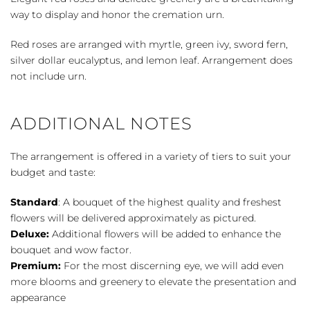
Cremation
way to display and honor the cremation urn.
Tribute
quantity
Red roses are arranged with myrtle, green ivy, sword fern,
silver dollar eucalyptus, and lemon leaf. Arrangement does
not include urn.
ADDITIONAL NOTES
The arrangement is offered in a variety of tiers to suit your
budget and taste:
Standard
: A bouquet of the highest quality and freshest
flowers will be delivered approximately as pictured.
Deluxe:
Additional flowers will be added to enhance the
bouquet and wow factor.
Premium:
For the most discerning eye, we will add even
more blooms and greenery to elevate the presentation and
appearance