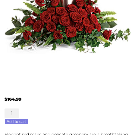
$
164.99
Forever
In
Add to cart
Our
Hearts
Elegant red roses and delicate greenery are a breathtaking