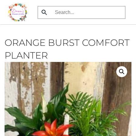
Skip
to
main
content
ORANGE BURST COMFORT
PLANTER