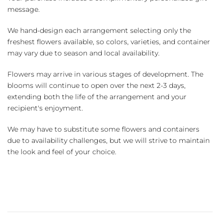
message.
We hand-design each arrangement selecting only the
freshest flowers available, so colors, varieties, and container
may vary due to season and local availability.
Flowers may arrive in various stages of development. The
blooms will continue to open over the next 2-3 days,
extending both the life of the arrangement and your
recipient's enjoyment.
We may have to substitute some flowers and containers
due to availability challenges, but we will strive to maintain
the look and feel of your choice.