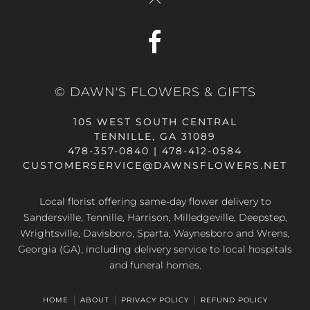
© DAWN'S FLOWERS & GIFTS
105 WEST SOUTH CENTRAL
TENNILLE, GA 31089
478-357-0840 | 478-412-0584
CUSTOMERSERVICE@DAWNSFLOWERS.NET
Local florist offering same-day flower delivery to
Sandersville, Tennille, Harrison, Milledgeville, Deepstep,
Wrightsville, Davisboro, Sparta, Waynesboro and Wrens,
Georgia (GA), including delivery service to local hospitals
and funeral homes.
HOME
ABOUT
PRIVACY POLICY
REFUND POLICY