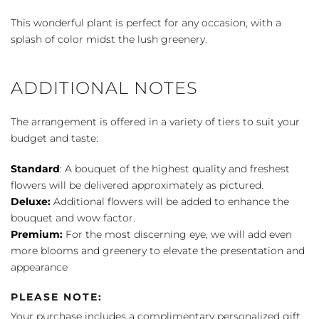
Comfort
Planter
This wonderful plant is perfect for any occasion, with a
quantity
splash of color midst the lush greenery.
ADDITIONAL NOTES
The arrangement is offered in a variety of tiers to suit your
budget and taste:
Standard
: A bouquet of the highest quality and freshest
flowers will be delivered approximately as pictured.
Deluxe:
Additional flowers will be added to enhance the
bouquet and wow factor.
Premium:
For the most discerning eye, we will add even
more blooms and greenery to elevate the presentation and
appearance
PLEASE NOTE:
Your purchase includes a complimentary personalized gift