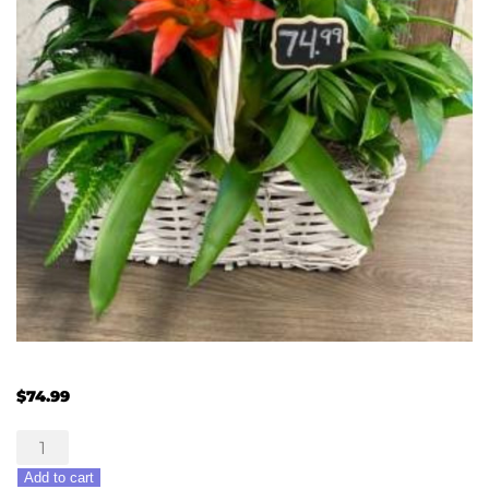
$
74.99
Orange
Burst
Add to cart