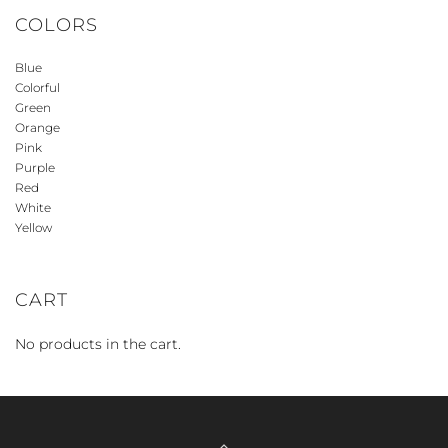
COLORS
Blue
Colorful
Green
Orange
Pink
Purple
Red
White
Yellow
CART
No products in the cart.