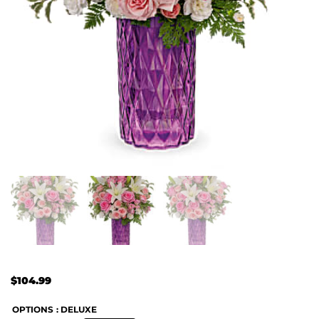
$
104.99
OPTIONS
: DELUXE