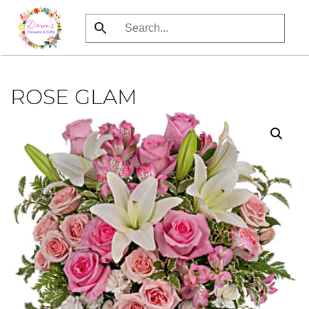
Skip
to
main
content
ROSE GLAM