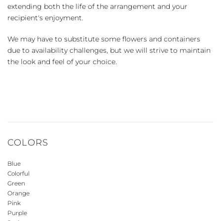
extending both the life of the arrangement and your
recipient's enjoyment.
We may have to substitute some flowers and containers
due to availability challenges, but we will strive to maintain
the look and feel of your choice.
COLORS
Blue
Colorful
Green
Orange
Pink
Purple