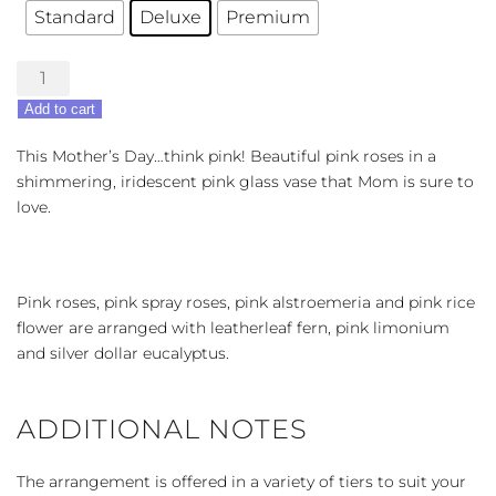
Standard
Deluxe
Premium
Rose
Glam
Add to cart
quantity
This Mother’s Day…think pink! Beautiful pink roses in a
shimmering, iridescent pink glass vase that Mom is sure to
love.
Pink roses, pink spray roses, pink alstroemeria and pink rice
flower are arranged with leatherleaf fern, pink limonium
and silver dollar eucalyptus.
ADDITIONAL NOTES
The arrangement is offered in a variety of tiers to suit your