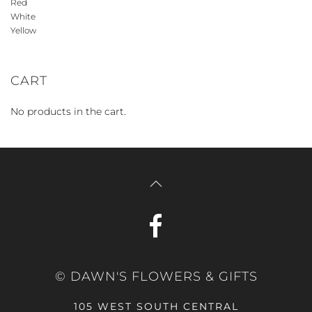
Red
White
Yellow
CART
No products in the cart.
© DAWN'S FLOWERS & GIFTS
105 WEST SOUTH CENTRAL