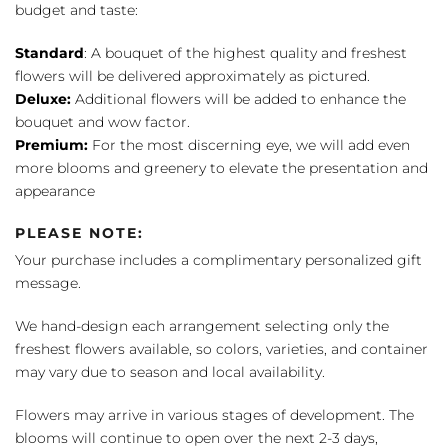
budget and taste:
Standard
: A bouquet of the highest quality and freshest
flowers will be delivered approximately as pictured.
Deluxe:
Additional flowers will be added to enhance the
bouquet and wow factor.
Premium:
For the most discerning eye, we will add even
more blooms and greenery to elevate the presentation and
appearance
PLEASE NOTE:
Your purchase includes a complimentary personalized gift
message.
We hand-design each arrangement selecting only the
freshest flowers available, so colors, varieties, and container
may vary due to season and local availability.
Flowers may arrive in various stages of development. The
blooms will continue to open over the next 2-3 days,