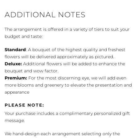
Bouquet
quantity
ADDITIONAL NOTES
The arrangement is offered in a variety of tiers to suit your
budget and taste:
Standard
: A bouquet of the highest quality and freshest
flowers will be delivered approximately as pictured.
Deluxe:
Additional flowers will be added to enhance the
bouquet and wow factor.
Premium:
For the most discerning eye, we will add even
more blooms and greenery to elevate the presentation and
appearance
PLEASE NOTE:
Your purchase includes a complimentary personalized gift
message.
We hand-design each arrangement selecting only the