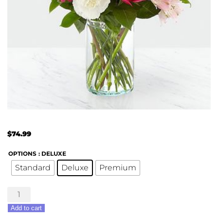
$
74.99
OPTIONS
: DELUXE
Standard
Deluxe
Premium
Sweet
&
Add to cart
Pretty