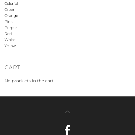
Colorful
Green
Orange
Pink
Purple
Red
White
Yellow
CART
No products in the cart.