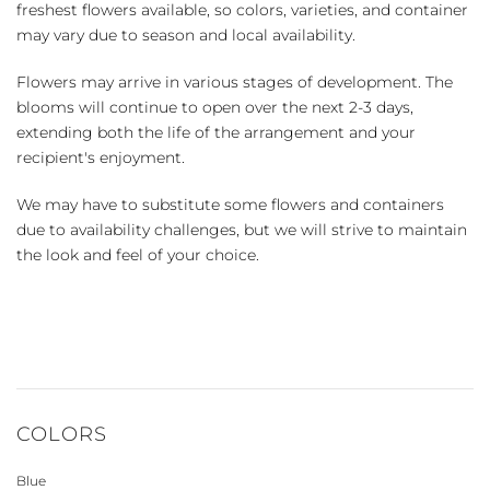
freshest flowers available, so colors, varieties, and container
may vary due to season and local availability.
Flowers may arrive in various stages of development. The
blooms will continue to open over the next 2-3 days,
extending both the life of the arrangement and your
recipient's enjoyment.
We may have to substitute some flowers and containers
due to availability challenges, but we will strive to maintain
the look and feel of your choice.
COLORS
Blue