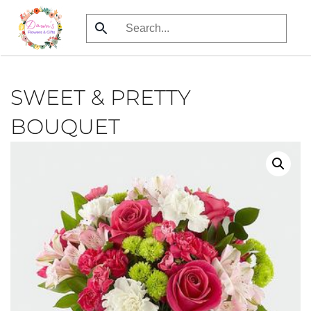
Skip
to
main
content
SWEET & PRETTY
BOUQUET