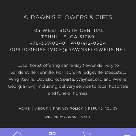
© DAWN'S FLOWERS & GIFTS
105 WEST SOUTH CENTRAL
TENNILLE, GA 31089
478-357-0840 | 478-412-0584
CUSTOMERSERVICE@DAWNSFLOWERS.NET
Local florist offering same-day flower delivery to
Sandersville, Tennille, Harrison, Milledgeville, Deepstep,
Wrightsville, Davisboro, Sparta, Waynesboro and Wrens,
Georgia (GA), including delivery service to local hospitals
and funeral homes.
HOME
ABOUT
PRIVACY POLICY
REFUND POLICY
DELIVERY AREAS
CART