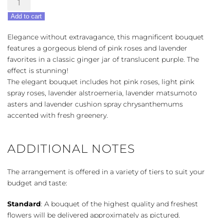
Purple
Add to cart
Medley
quantity
Elegance without extravagance, this magnificent bouquet
features a gorgeous blend of pink roses and lavender
favorites in a classic ginger jar of translucent purple. The
effect is stunning!
The elegant bouquet includes hot pink roses, light pink
spray roses, lavender alstroemeria, lavender matsumoto
asters and lavender cushion spray chrysanthemums
accented with fresh greenery.
ADDITIONAL NOTES
The arrangement is offered in a variety of tiers to suit your
budget and taste:
Standard
: A bouquet of the highest quality and freshest
flowers will be delivered approximately as pictured.