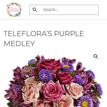
Skip
to
main
content
TELEFLORA’S PURPLE
MEDLEY