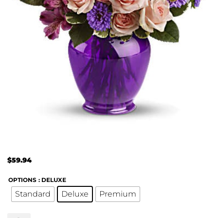
$
59.94
OPTIONS
: DELUXE
Standard
Deluxe
Premium
Teleflora's