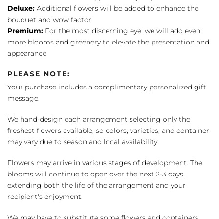
Deluxe:
Additional flowers will be added to enhance the
bouquet and wow factor.
Premium:
For the most discerning eye, we will add even
more blooms and greenery to elevate the presentation and
appearance
PLEASE NOTE:
Your purchase includes a complimentary personalized gift
message.
We hand-design each arrangement selecting only the
freshest flowers available, so colors, varieties, and container
may vary due to season and local availability.
Flowers may arrive in various stages of development. The
blooms will continue to open over the next 2-3 days,
extending both the life of the arrangement and your
recipient's enjoyment.
We may have to substitute some flowers and containers