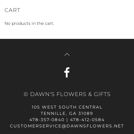
CART
No products in the cart.
© DAWN'S FLOWERS & GIFTS
105 WEST SOUTH CENTRAL
TENNILLE, GA 31089
478-357-0840 | 478-412-0584
CUSTOMERSERVICE@DAWNSFLOWERS.NET