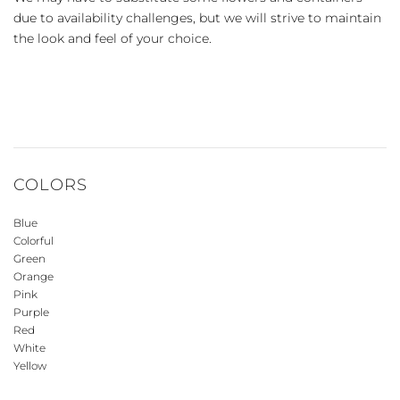
due to availability challenges, but we will strive to maintain
the look and feel of your choice.
COLORS
Blue
Colorful
Green
Orange
Pink
Purple
Red
White
Yellow