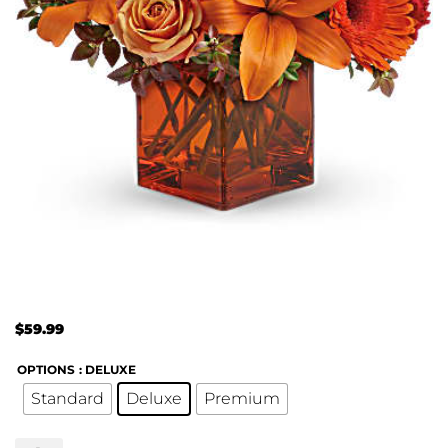
$
59.99
OPTIONS
: DELUXE
Standard
Deluxe
Premium
Teleflora's