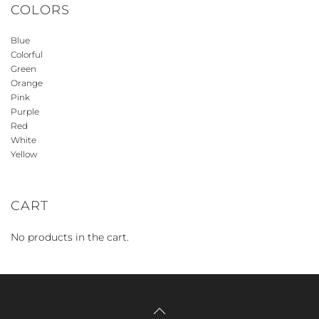
COLORS
Blue
Colorful
Green
Orange
Pink
Purple
Red
White
Yellow
CART
No products in the cart.