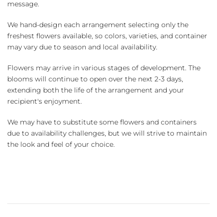
message.
We hand-design each arrangement selecting only the
freshest flowers available, so colors, varieties, and container
may vary due to season and local availability.
Flowers may arrive in various stages of development. The
blooms will continue to open over the next 2-3 days,
extending both the life of the arrangement and your
recipient's enjoyment.
We may have to substitute some flowers and containers
due to availability challenges, but we will strive to maintain
the look and feel of your choice.