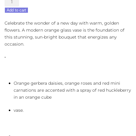
Sunrise
Add to cart
Sunset
quantity
Celebrate the wonder of a new day with warm, golden
flowers. A modern orange glass vase is the foundation of
this stunning, sun-bright bouquet that energizes any
occasion.
Orange gerbera daisies, orange roses and red mini
carnations are accented with a spray of red huckleberry
in an orange cube
vase.