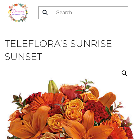
Skip
to
main
content
TELEFLORA’S SUNRISE
SUNSET