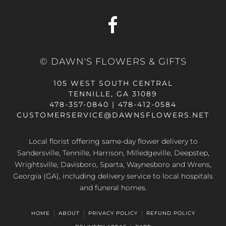
© DAWN'S FLOWERS & GIFTS
105 WEST SOUTH CENTRAL
TENNILLE, GA 31089
478-357-0840 | 478-412-0584
CUSTOMERSERVICE@DAWNSFLOWERS.NET
Local florist offering same-day flower delivery to
Sandersville, Tennille, Harrison, Milledgeville, Deepstep,
Wrightsville, Davisboro, Sparta, Waynesboro and Wrens,
Georgia (GA), including delivery service to local hospitals
and funeral homes.
HOME
ABOUT
PRIVACY POLICY
REFUND POLICY