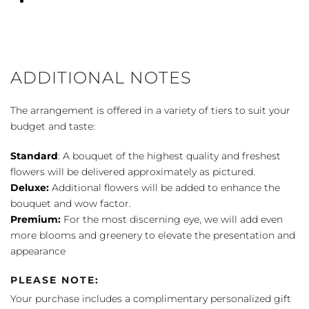
ADDITIONAL NOTES
The arrangement is offered in a variety of tiers to suit your
budget and taste:
Standard
: A bouquet of the highest quality and freshest
flowers will be delivered approximately as pictured.
Deluxe:
Additional flowers will be added to enhance the
bouquet and wow factor.
Premium:
For the most discerning eye, we will add even
more blooms and greenery to elevate the presentation and
appearance
PLEASE NOTE:
Your purchase includes a complimentary personalized gift