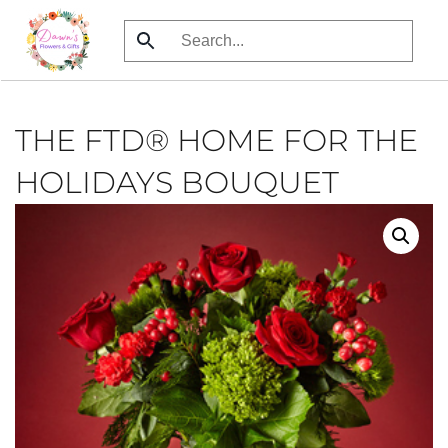
Skip
to
main
content
THE FTD® HOME FOR THE
HOLIDAYS BOUQUET