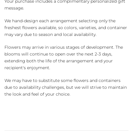
Your purchase includes a complimentary personalized gift
message.
We hand-design each arrangement selecting only the
freshest flowers available, so colors, varieties, and container
may vary due to season and local availability.
Flowers may arrive in various stages of development. The
blooms will continue to open over the next 2-3 days,
extending both the life of the arrangement and your
recipient's enjoyment.
We may have to substitute some flowers and containers
due to availability challenges, but we will strive to maintain
the look and feel of your choice.