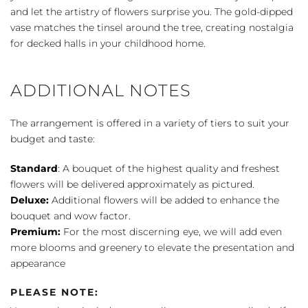
Holidays
and let the artistry of flowers surprise you. The gold-dipped
Bouquet
vase matches the tinsel around the tree, creating nostalgia
quantity
for decked halls in your childhood home.
ADDITIONAL NOTES
The arrangement is offered in a variety of tiers to suit your
budget and taste:
Standard
: A bouquet of the highest quality and freshest
flowers will be delivered approximately as pictured.
Deluxe:
Additional flowers will be added to enhance the
bouquet and wow factor.
Premium:
For the most discerning eye, we will add even
more blooms and greenery to elevate the presentation and
appearance
PLEASE NOTE: