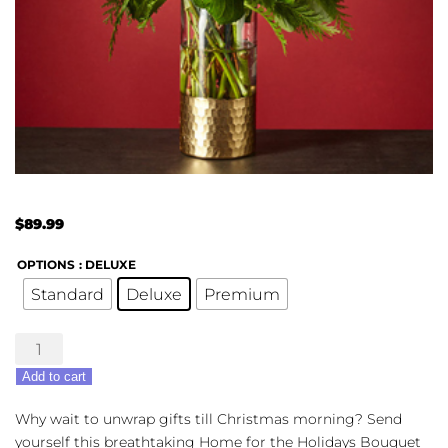
$
89.99
OPTIONS
: DELUXE
Standard
Deluxe
Premium
The
FTD®
Add to cart
Home
For
Why wait to unwrap gifts till Christmas morning? Send
The
yourself this breathtaking Home for the Holidays Bouquet