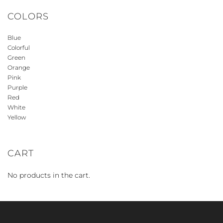
COLORS
Blue
Colorful
Green
Orange
Pink
Purple
Red
White
Yellow
CART
No products in the cart.