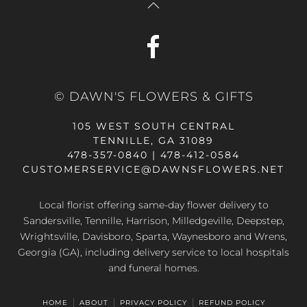
© DAWN'S FLOWERS & GIFTS
105 WEST SOUTH CENTRAL
TENNILLE, GA 31089
478-357-0840 | 478-412-0584
CUSTOMERSERVICE@DAWNSFLOWERS.NET
Local florist offering same-day flower delivery to
Sandersville, Tennille, Harrison, Milledgeville, Deepstep,
Wrightsville, Davisboro, Sparta, Waynesboro and Wrens,
Georgia (GA), including delivery service to local hospitals
and funeral homes.
HOME
ABOUT
PRIVACY POLICY
REFUND POLICY