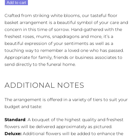
Add to cart
Floor
Basket
Crafted from striking white blooms, our tasteful floor
-
basket arrangement is a beautiful symbol of your care and
Multiple
concern in this time of sorrow. Hand-gathered with the
Colors
freshest roses, mums, snapdragons and more, it’s a
quantity
beautiful expression of your sentiments as well as a
touching way to remember a loved one who has passed.
Appropriate for family, friends or business associates to
send directly to the funeral home.
ADDITIONAL NOTES
The arrangement is offered in a variety of tiers to suit your
budget and taste:
Standard
: A bouquet of the highest quality and freshest
flowers will be delivered approximately as pictured.
Deluxe:
Additional flowers will be added to enhance the