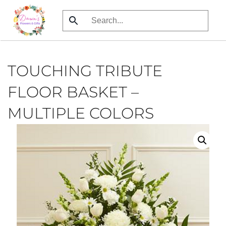
Skip
to
main
content
TOUCHING TRIBUTE
FLOOR BASKET –
MULTIPLE COLORS