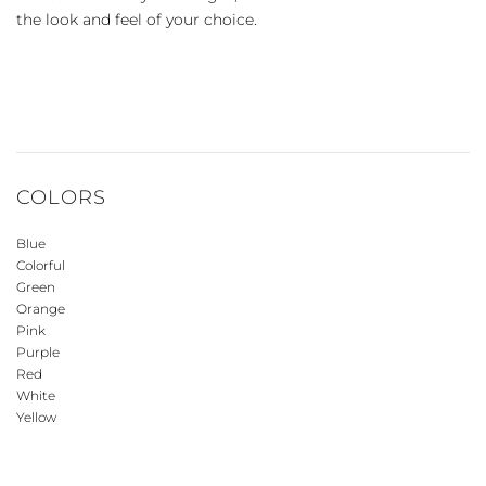
the look and feel of your choice.
COLORS
Blue
Colorful
Green
Orange
Pink
Purple
Red
White
Yellow