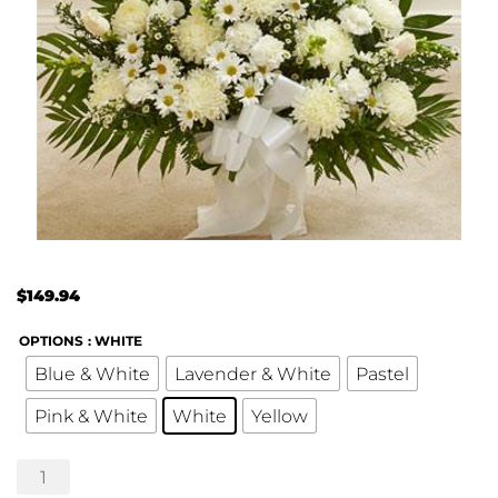
$
149.94
OPTIONS
: WHITE
Blue & White
Lavender & White
Pastel
Pink & White
White
Yellow
Touching
Tribute