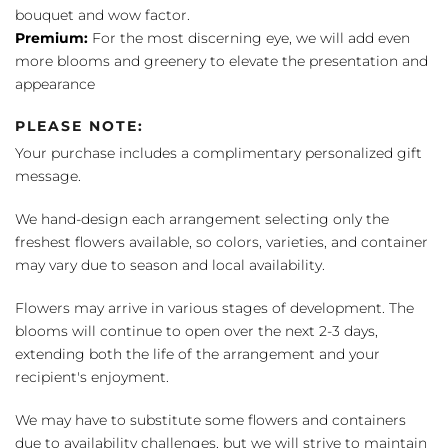
bouquet and wow factor.
Premium:
For the most discerning eye, we will add even
more blooms and greenery to elevate the presentation and
appearance
PLEASE NOTE:
Your purchase includes a complimentary personalized gift
message.
We hand-design each arrangement selecting only the
freshest flowers available, so colors, varieties, and container
may vary due to season and local availability.
Flowers may arrive in various stages of development. The
blooms will continue to open over the next 2-3 days,
extending both the life of the arrangement and your
recipient's enjoyment.
We may have to substitute some flowers and containers
due to availability challenges, but we will strive to maintain