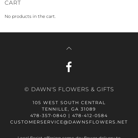
CART
No products in the cart.
© DAWN'S FLOWERS & GIFTS
105 WEST SOUTH CENTRAL
TENNILLE, GA 31089
478-357-0840 | 478-412-0584
CUSTOMERSERVICE@DAWNSFLOWERS.NET