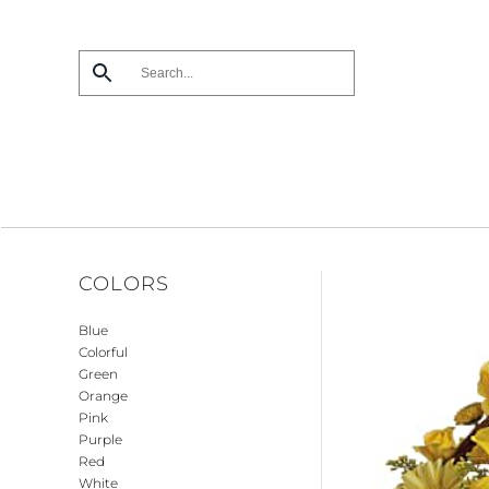
Skip
to
main
content
COLORS
Blue
Colorful
Green
Orange
Pink
Purple
Red
White