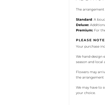
The arrangement is
Standard
: A bouq
Deluxe:
Additiona
Premium:
For the
PLEASE NOTE
Your purchase in
We hand-design ea
season and local av
Flowers may arriv
the arrangement a
We may have to su
your choice.