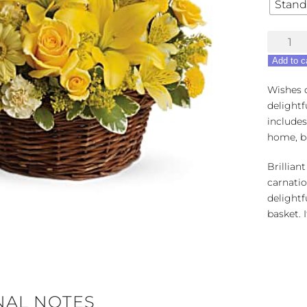
Stand
Basket
Full
Add to c
of
Wishes
Wishes d
quantity
delightf
includes
home, b
Brilliant
carnati
delightf
basket. 
NAL NOTES