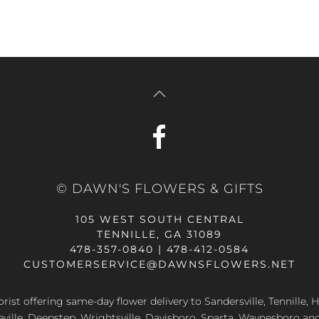
© DAWN'S FLOWERS & GIFTS
105 WEST SOUTH CENTRAL
TENNILLE, GA 31089
478-357-0840 | 478-412-0584
CUSTOMERSERVICE@DAWNSFLOWERS.NET
lorist offering same-day flower delivery to Sandersville, Tennille, H
eville, Deepstep, Wrightsville, Davisboro, Sparta, Waynesboro an