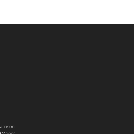
arrison,
d Wrens,