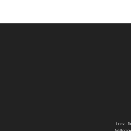
Local f
Milledg