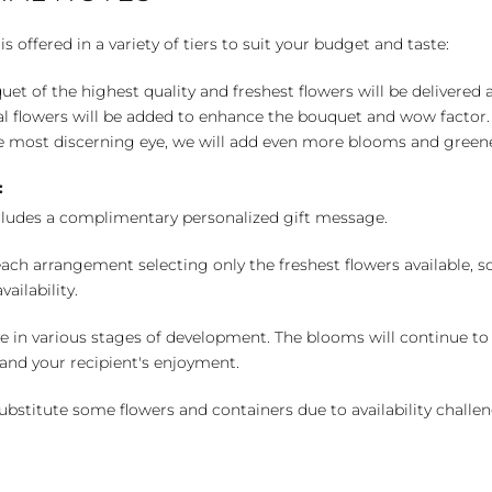
 offered in a variety of tiers to suit your budget and taste:
uet of the highest quality and freshest flowers will be delivered
l flowers will be added to enhance the bouquet and wow factor.
 most discerning eye, we will add even more blooms and greene
:
cludes a complimentary personalized gift message.
ch arrangement selecting only the freshest flowers available, so 
ailability.
e in various stages of development. The blooms will continue to o
nd your recipient's enjoyment.
bstitute some flowers and containers due to availability challeng