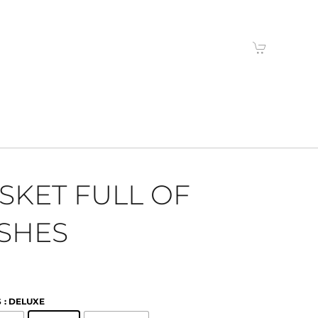
SKET FULL OF
SHES
S
: DELUXE