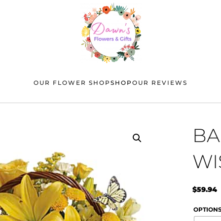
OUR FLOWER SHOP
SHOP
OUR REVIEWS
BA
WI
$
59.94
OPTION