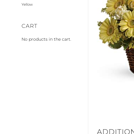
Yellow
CART
No products in the cart.
ADDITIO