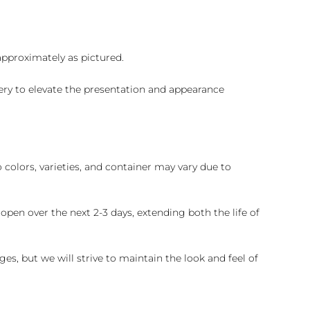
 approximately as pictured.
ry to elevate the presentation and appearance
colors, varieties, and container may vary due to
pen over the next 2-3 days, extending both the life of
es, but we will strive to maintain the look and feel of