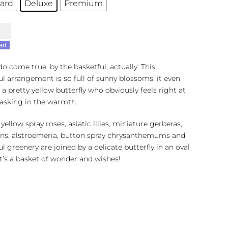
ard
Deluxe
Premium
art
o come true, by the basketful, actually. This
ul arrangement is so full of sunny blossoms, it even
 a pretty yellow butterfly who obviously feels right at
asking in the warmth.
 yellow spray roses, asiatic lilies, miniature gerberas,
ons, alstroemeria, button spray chrysanthemums and
ul greenery are joined by a delicate butterfly in an oval
It’s a basket of wonder and wishes!