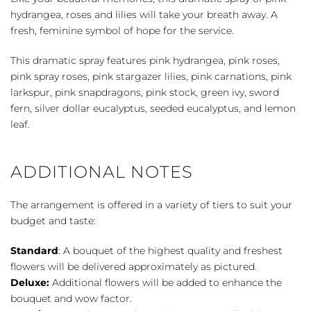
quantity
hydrangea, roses and lilies will take your breath away. A
fresh, feminine symbol of hope for the service.
This dramatic spray features pink hydrangea, pink roses,
pink spray roses, pink stargazer lilies, pink carnations, pink
larkspur, pink snapdragons, pink stock, green ivy, sword
fern, silver dollar eucalyptus, seeded eucalyptus, and lemon
leaf.
ADDITIONAL NOTES
The arrangement is offered in a variety of tiers to suit your
budget and taste:
Standard
: A bouquet of the highest quality and freshest
flowers will be delivered approximately as pictured.
Deluxe:
Additional flowers will be added to enhance the
bouquet and wow factor.