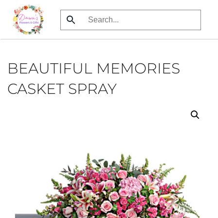
Skip
to
main
content
BEAUTIFUL MEMORIES
CASKET SPRAY