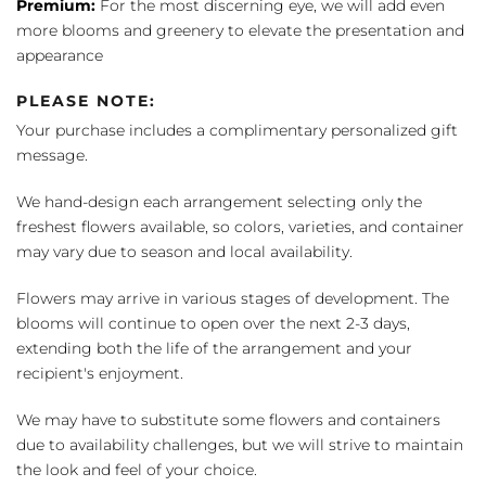
Premium:
For the most discerning eye, we will add even
more blooms and greenery to elevate the presentation and
appearance
PLEASE NOTE:
Your purchase includes a complimentary personalized gift
message.
We hand-design each arrangement selecting only the
freshest flowers available, so colors, varieties, and container
may vary due to season and local availability.
Flowers may arrive in various stages of development. The
blooms will continue to open over the next 2-3 days,
extending both the life of the arrangement and your
recipient's enjoyment.
We may have to substitute some flowers and containers
due to availability challenges, but we will strive to maintain
the look and feel of your choice.