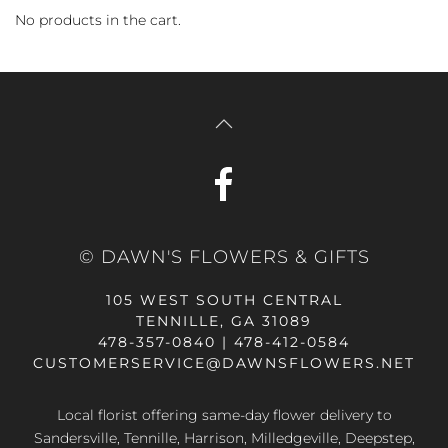
No products in the cart.
© DAWN'S FLOWERS & GIFTS
105 WEST SOUTH CENTRAL
TENNILLE, GA 31089
478-357-0840 | 478-412-0584
CUSTOMERSERVICE@DAWNSFLOWERS.NET
Local florist offering same-day flower delivery to
Sandersville, Tennille, Harrison, Milledgeville, Deepstep,