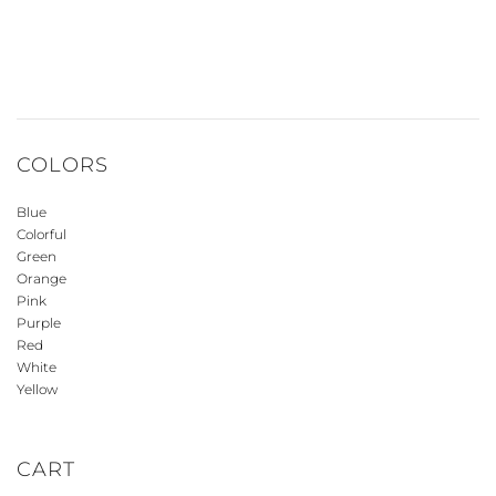
COLORS
Blue
Colorful
Green
Orange
Pink
Purple
Red
White
Yellow
CART