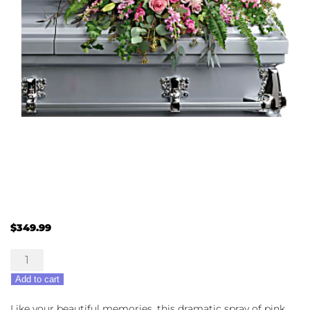
$
349.99
Beautiful
Memories
Add to cart
Casket
Spray
Like your beautiful memories, this dramatic spray of pink