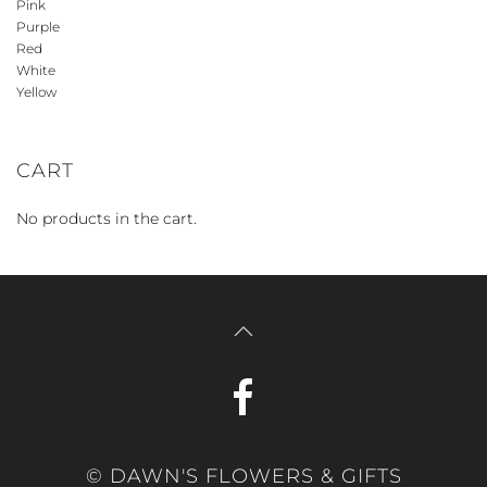
Pink
Purple
Red
White
Yellow
CART
No products in the cart.
© DAWN'S FLOWERS & GIFTS