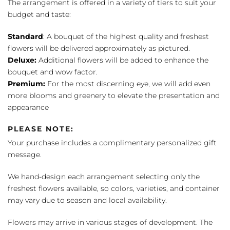
The arrangement is offered in a variety of tiers to suit your
budget and taste:
Standard
: A bouquet of the highest quality and freshest
flowers will be delivered approximately as pictured.
Deluxe:
Additional flowers will be added to enhance the
bouquet and wow factor.
Premium:
For the most discerning eye, we will add even
more blooms and greenery to elevate the presentation and
appearance
PLEASE NOTE:
Your purchase includes a complimentary personalized gift
message.
We hand-design each arrangement selecting only the
freshest flowers available, so colors, varieties, and container
may vary due to season and local availability.
Flowers may arrive in various stages of development. The