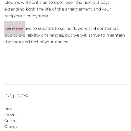
blooms will continue to open over the next 2-3 days,
extending both the life of the arrangement and your
recipient's enjoyment.
We may have to substitute some flowers and containers
due to availability challenges, but we will strive to maintain
the look and feel of your choice.
COLORS
Blue
Colorful
Green
Orange