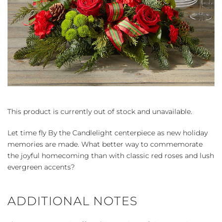
This product is currently out of stock and unavailable.
Let time fly By the Candlelight centerpiece as new holiday
memories are made. What better way to commemorate
the joyful homecoming than with classic red roses and lush
evergreen accents?
ADDITIONAL NOTES