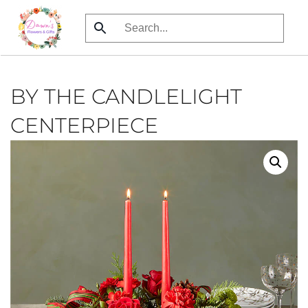
Skip
to
main
content
BY THE CANDLELIGHT
CENTERPIECE