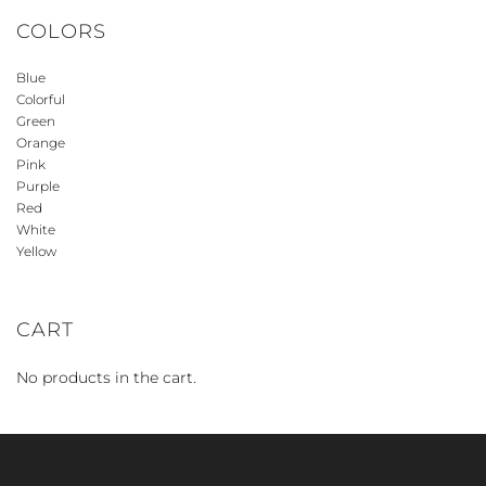
COLORS
Blue
Colorful
Green
Orange
Pink
Purple
Red
White
Yellow
CART
No products in the cart.