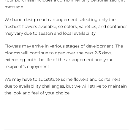
Your purchase includes a complimentary personalized gift
message.
We hand-design each arrangement selecting only the
freshest flowers available, so colors, varieties, and container
may vary due to season and local availability.
Flowers may arrive in various stages of development. The
blooms will continue to open over the next 2-3 days,
extending both the life of the arrangement and your
recipient's enjoyment.
We may have to substitute some flowers and containers
due to availability challenges, but we will strive to maintain
the look and feel of your choice.