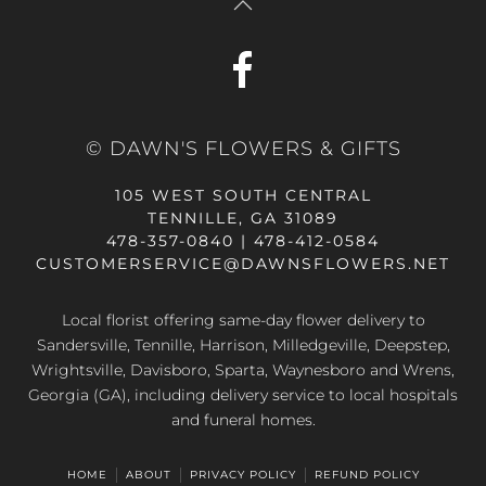
© DAWN'S FLOWERS & GIFTS
105 WEST SOUTH CENTRAL
TENNILLE, GA 31089
478-357-0840 | 478-412-0584
CUSTOMERSERVICE@DAWNSFLOWERS.NET
Local florist offering same-day flower delivery to
Sandersville, Tennille, Harrison, Milledgeville, Deepstep,
Wrightsville, Davisboro, Sparta, Waynesboro and Wrens,
Georgia (GA), including delivery service to local hospitals
and funeral homes.
HOME
ABOUT
PRIVACY POLICY
REFUND POLICY