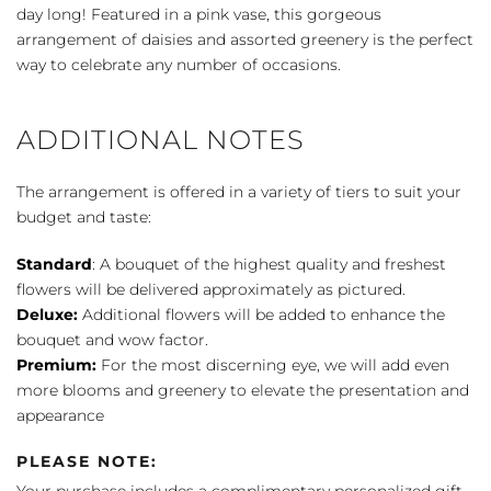
day long! Featured in a pink vase, this gorgeous
arrangement of daisies and assorted greenery is the perfect
way to celebrate any number of occasions.
ADDITIONAL NOTES
The arrangement is offered in a variety of tiers to suit your
budget and taste:
Standard
: A bouquet of the highest quality and freshest
flowers will be delivered approximately as pictured.
Deluxe:
Additional flowers will be added to enhance the
bouquet and wow factor.
Premium:
For the most discerning eye, we will add even
more blooms and greenery to elevate the presentation and
appearance
PLEASE NOTE: