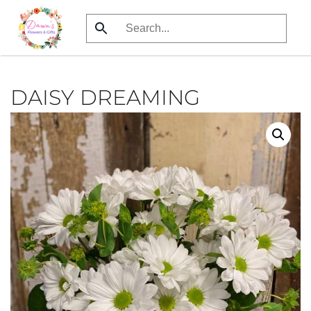
Skip
to
main
content
DAISY DREAMING