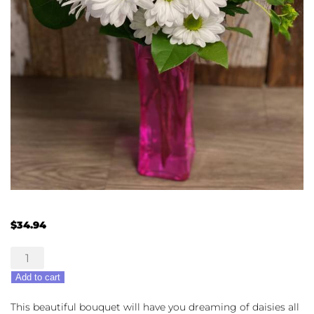
$
34.94
Daisy
Dreaming
Add to cart
quantity
This beautiful bouquet will have you dreaming of daisies all