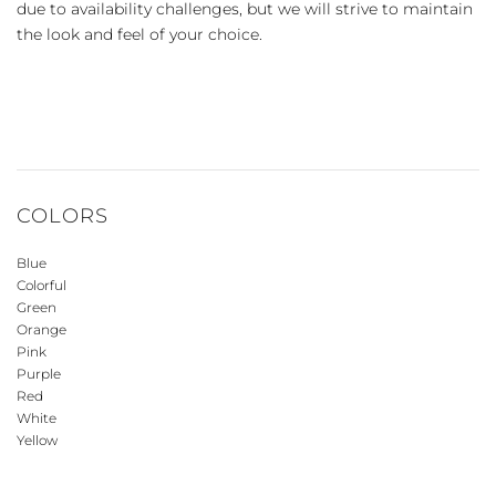
due to availability challenges, but we will strive to maintain
the look and feel of your choice.
COLORS
Blue
Colorful
Green
Orange
Pink
Purple
Red
White
Yellow