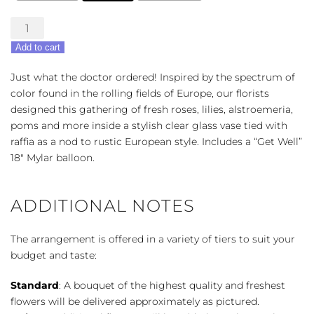
European
Grandeur
Add to cart
-
Get
Just what the doctor ordered! Inspired by the spectrum of
Well
color found in the rolling fields of Europe, our florists
Bouquet
designed this gathering of fresh roses, lilies, alstroemeria,
quantity
poms and more inside a stylish clear glass vase tied with
raffia as a nod to rustic European style. Includes a “Get Well”
18″ Mylar balloon.
ADDITIONAL NOTES
The arrangement is offered in a variety of tiers to suit your
budget and taste:
Standard
: A bouquet of the highest quality and freshest
flowers will be delivered approximately as pictured.