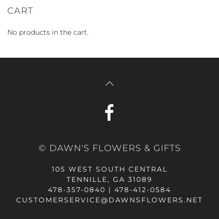
CART
No products in the cart.
© DAWN'S FLOWERS & GIFTS
105 WEST SOUTH CENTRAL
TENNILLE, GA 31089
478-357-0840 | 478-412-0584
CUSTOMERSERVICE@DAWNSFLOWERS.NET