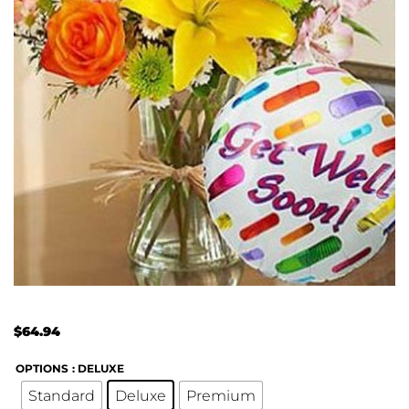
$
64.94
OPTIONS
: DELUXE
Standard
Deluxe
Premium