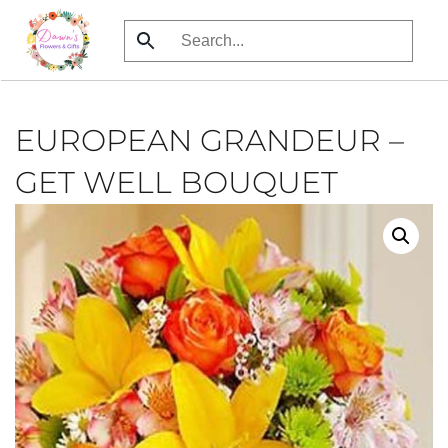
Skip
to
main
content
EUROPEAN GRANDEUR –
GET WELL BOUQUET