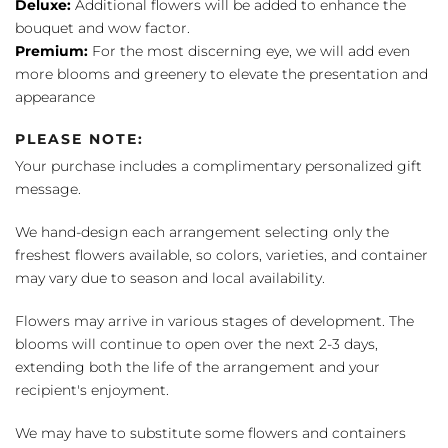
Deluxe:
Additional flowers will be added to enhance the
bouquet and wow factor.
Premium:
For the most discerning eye, we will add even
more blooms and greenery to elevate the presentation and
appearance
PLEASE NOTE:
Your purchase includes a complimentary personalized gift
message.
We hand-design each arrangement selecting only the
freshest flowers available, so colors, varieties, and container
may vary due to season and local availability.
Flowers may arrive in various stages of development. The
blooms will continue to open over the next 2-3 days,
extending both the life of the arrangement and your
recipient's enjoyment.
We may have to substitute some flowers and containers