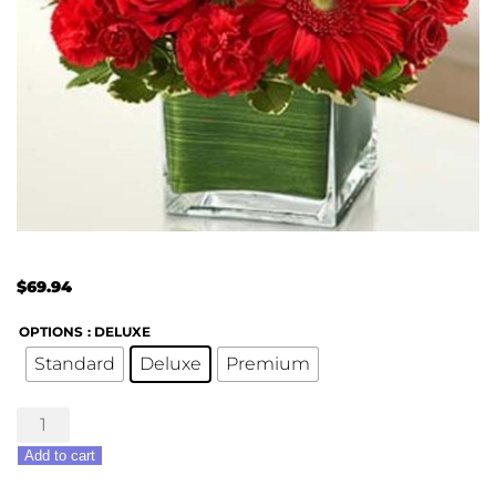
$
69.94
OPTIONS
: DELUXE
Standard
Deluxe
Premium
Healing
Hope
Add to cart
Bouquet
-