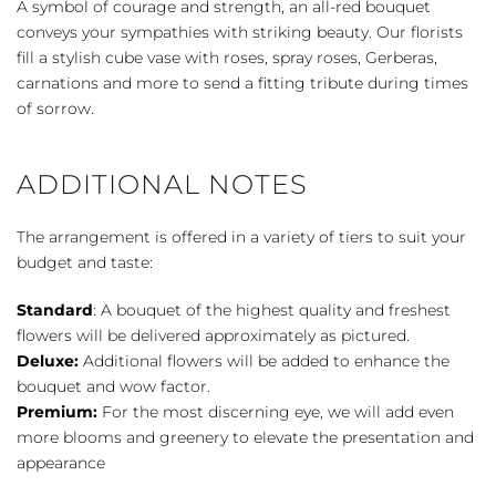
A symbol of courage and strength, an all-red bouquet
Red
conveys your sympathies with striking beauty. Our florists
quantity
fill a stylish cube vase with roses, spray roses, Gerberas,
carnations and more to send a fitting tribute during times
of sorrow.
ADDITIONAL NOTES
The arrangement is offered in a variety of tiers to suit your
budget and taste:
Standard
: A bouquet of the highest quality and freshest
flowers will be delivered approximately as pictured.
Deluxe:
Additional flowers will be added to enhance the
bouquet and wow factor.
Premium:
For the most discerning eye, we will add even
more blooms and greenery to elevate the presentation and
appearance