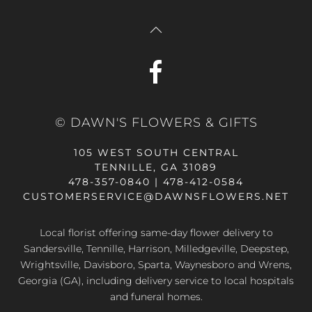
© DAWN'S FLOWERS & GIFTS
105 WEST SOUTH CENTRAL
TENNILLE, GA 31089
478-357-0840 | 478-412-0584
CUSTOMERSERVICE@DAWNSFLOWERS.NET
Local florist offering same-day flower delivery to
Sandersville, Tennille, Harrison, Milledgeville, Deepstep,
Wrightsville, Davisboro, Sparta, Waynesboro and Wrens,
Georgia (GA), including delivery service to local hospitals
and funeral homes.