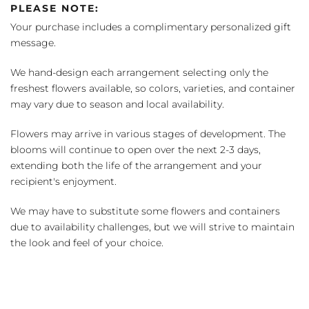
PLEASE NOTE:
Your purchase includes a complimentary personalized gift
message.
We hand-design each arrangement selecting only the
freshest flowers available, so colors, varieties, and container
may vary due to season and local availability.
Flowers may arrive in various stages of development. The
blooms will continue to open over the next 2-3 days,
extending both the life of the arrangement and your
recipient's enjoyment.
We may have to substitute some flowers and containers
due to availability challenges, but we will strive to maintain
the look and feel of your choice.