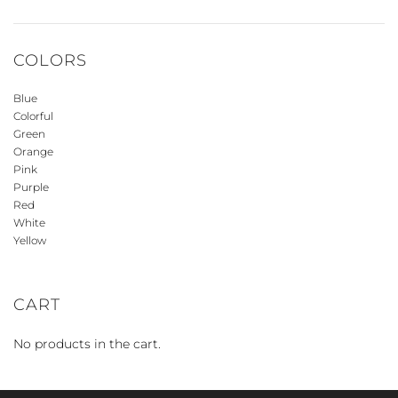
COLORS
Blue
Colorful
Green
Orange
Pink
Purple
Red
White
Yellow
CART
No products in the cart.