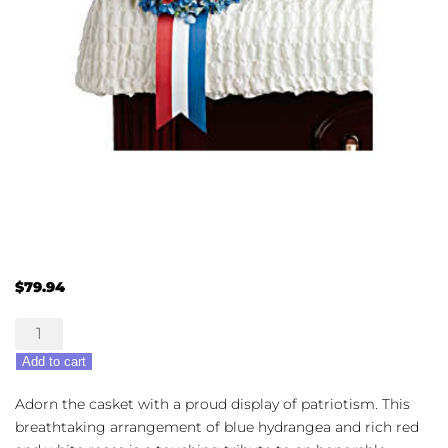
$
79.94
Loving
Legacy
Add to cart
quantity
Adorn the casket with a proud display of patriotism. This
breathtaking arrangement of blue hydrangea and rich red