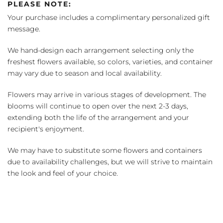
PLEASE NOTE:
Your purchase includes a complimentary personalized gift
message.
We hand-design each arrangement selecting only the
freshest flowers available, so colors, varieties, and container
may vary due to season and local availability.
Flowers may arrive in various stages of development. The
blooms will continue to open over the next 2-3 days,
extending both the life of the arrangement and your
recipient's enjoyment.
We may have to substitute some flowers and containers
due to availability challenges, but we will strive to maintain
the look and feel of your choice.