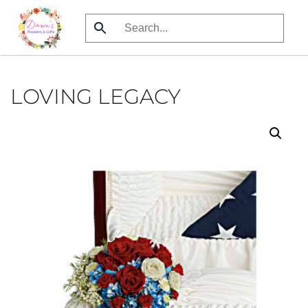
Skip
to
main
content
LOVING LEGACY