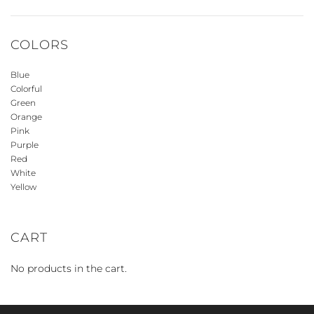
COLORS
Blue
Colorful
Green
Orange
Pink
Purple
Red
White
Yellow
CART
No products in the cart.