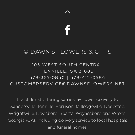
© DAWN'S FLOWERS & GIFTS
105 WEST SOUTH CENTRAL
TENNILLE, GA 31089
478-357-0840 | 478-412-0584
CUSTOMERSERVICE@DAWNSFLOWERS.NET
Local florist offering same-day flower delivery to
Sandersville, Tennille, Harrison, Milledgeville, Deepstep,
Wrightsville, Davisboro, Sparta, Waynesboro and Wrens,
Georgia (GA), including delivery service to local hospitals
and funeral homes.