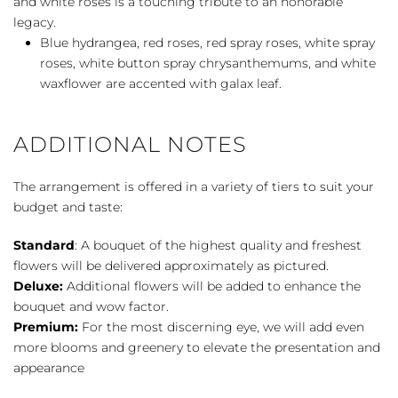
and white roses is a touching tribute to an honorable
legacy.
Blue hydrangea, red roses, red spray roses, white spray
roses, white button spray chrysanthemums, and white
waxflower are accented with galax leaf.
ADDITIONAL NOTES
The arrangement is offered in a variety of tiers to suit your
budget and taste:
Standard
: A bouquet of the highest quality and freshest
flowers will be delivered approximately as pictured.
Deluxe:
Additional flowers will be added to enhance the
bouquet and wow factor.
Premium:
For the most discerning eye, we will add even
more blooms and greenery to elevate the presentation and
appearance