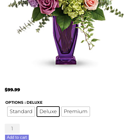
$
99.99
OPTIONS
: DELUXE
Standard
Deluxe
Premium
Painterly
Pastels
Add to cart