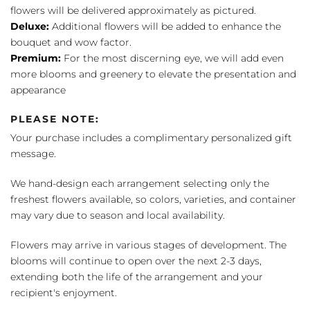
flowers will be delivered approximately as pictured.
Deluxe:
Additional flowers will be added to enhance the
bouquet and wow factor.
Premium:
For the most discerning eye, we will add even
more blooms and greenery to elevate the presentation and
appearance
PLEASE NOTE:
Your purchase includes a complimentary personalized gift
message.
We hand-design each arrangement selecting only the
freshest flowers available, so colors, varieties, and container
may vary due to season and local availability.
Flowers may arrive in various stages of development. The
blooms will continue to open over the next 2-3 days,
extending both the life of the arrangement and your
recipient's enjoyment.