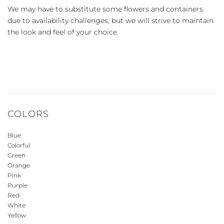
We may have to substitute some flowers and containers
due to availability challenges, but we will strive to maintain
the look and feel of your choice.
COLORS
Blue
Colorful
Green
Orange
Pink
Purple
Red
White
Yellow