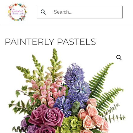
Skip
to
main
content
PAINTERLY PASTELS