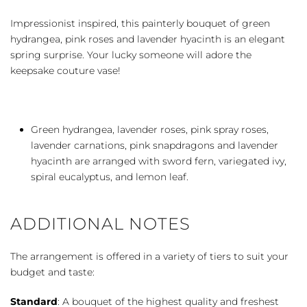
quantity
Impressionist inspired, this painterly bouquet of green
hydrangea, pink roses and lavender hyacinth is an elegant
spring surprise. Your lucky someone will adore the
keepsake couture vase!
Green hydrangea, lavender roses, pink spray roses,
lavender carnations, pink snapdragons and lavender
hyacinth are arranged with sword fern, variegated ivy,
spiral eucalyptus, and lemon leaf.
ADDITIONAL NOTES
The arrangement is offered in a variety of tiers to suit your
budget and taste:
Standard
: A bouquet of the highest quality and freshest