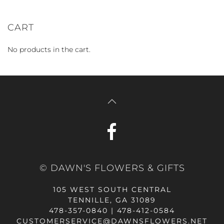
CART
No products in the cart.
© DAWN'S FLOWERS & GIFTS
105 WEST SOUTH CENTRAL
TENNILLE, GA 31089
478-357-0840 | 478-412-0584
CUSTOMERSERVICE@DAWNSFLOWERS.NET