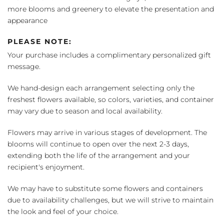
more blooms and greenery to elevate the presentation and
appearance
PLEASE NOTE:
Your purchase includes a complimentary personalized gift
message.
We hand-design each arrangement selecting only the
freshest flowers available, so colors, varieties, and container
may vary due to season and local availability.
Flowers may arrive in various stages of development. The
blooms will continue to open over the next 2-3 days,
extending both the life of the arrangement and your
recipient's enjoyment.
We may have to substitute some flowers and containers
due to availability challenges, but we will strive to maintain
the look and feel of your choice.