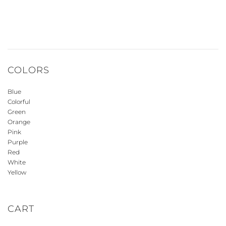
COLORS
Blue
Colorful
Green
Orange
Pink
Purple
Red
White
Yellow
CART