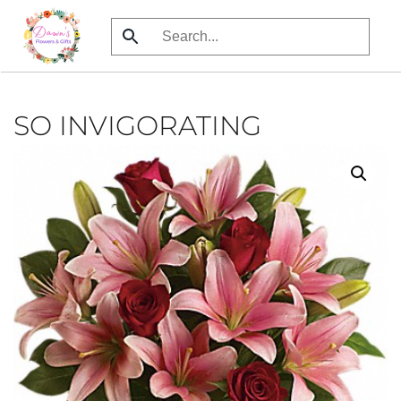
Skip
to
main
content
SO INVIGORATING