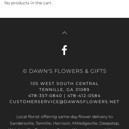
No products in the cart.
© DAWN'S FLOWERS & GIFTS
105 WEST SOUTH CENTRAL
TENNILLE, GA 31089
478-357-0840 | 478-412-0584
CUSTOMERSERVICE@DAWNSFLOWERS.NET
Local florist offering same-day flower delivery to
Sandersville, Tennille, Harrison, Milledgeville, Deepstep,