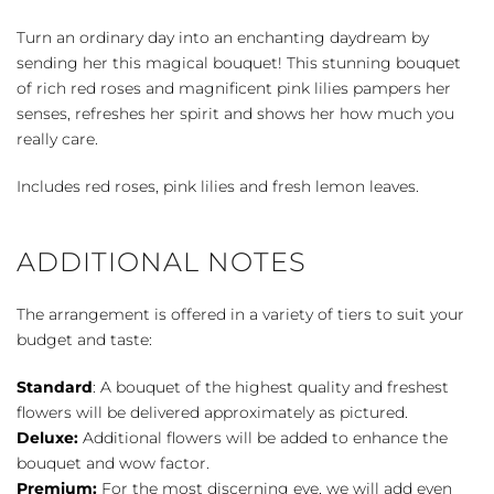
quantity
Turn an ordinary day into an enchanting daydream by
sending her this magical bouquet! This stunning bouquet
of rich red roses and magnificent pink lilies pampers her
senses, refreshes her spirit and shows her how much you
really care.
Includes red roses, pink lilies and fresh lemon leaves.
ADDITIONAL NOTES
The arrangement is offered in a variety of tiers to suit your
budget and taste:
Standard
: A bouquet of the highest quality and freshest
flowers will be delivered approximately as pictured.
Deluxe:
Additional flowers will be added to enhance the
bouquet and wow factor.
Premium:
For the most discerning eye, we will add even