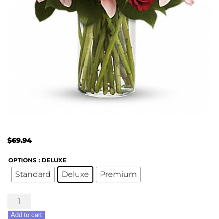
$
69.94
OPTIONS
: DELUXE
Standard
Deluxe
Premium
So
Invigorating
Add to cart