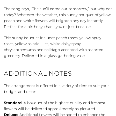
Sunbeams
quantity
The song says, “The sun’ll come out tomorrow,” but why not
today? Whatever the weather, this sunny bouquet of yellow,
peach and white flowers will brighten any day instantly.
Perfect for a birthday, thank you or just because.
This sunny bouquet includes peach roses, yellow spray
roses, yellow asiatic lilies, white daisy spray
chrysanthemums and solidago accented with assorted
greenery. Delivered in a glass gathering vase.
ADDITIONAL NOTES
The arrangement is offered in a variety of tiers to suit your
budget and taste:
Standard
: A bouquet of the highest quality and freshest
flowers will be delivered approximately as pictured.
Deluxe:
Additional flowers will be added to enhance the