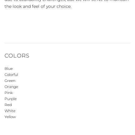
the look and feel of your choice.
COLORS
Blue
Colorful
Green
Orange
Pink
Purple
Red
White
Yellow