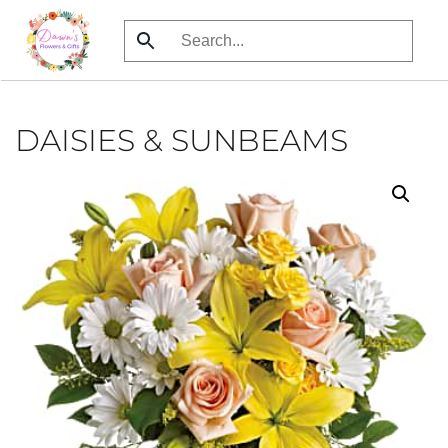
Skip
to
main
content
DAISIES & SUNBEAMS