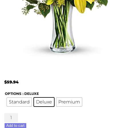
$
59.94
OPTIONS
: DELUXE
Standard
Deluxe
Premium
Daisies
&
Add to cart