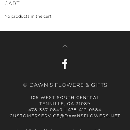
CART
No products in the cart.
© DAWN'S FLOWERS & GIFTS
105 WEST SOUTH CENTRAL
TENNILLE, GA 31089
478-357-0840 | 478-412-0584
CUSTOMERSERVICE@DAWNSFLOWERS.NET