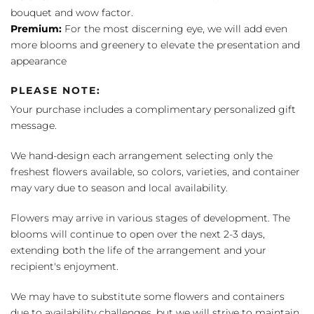
bouquet and wow factor.
Premium:
For the most discerning eye, we will add even
more blooms and greenery to elevate the presentation and
appearance
PLEASE NOTE:
Your purchase includes a complimentary personalized gift
message.
We hand-design each arrangement selecting only the
freshest flowers available, so colors, varieties, and container
may vary due to season and local availability.
Flowers may arrive in various stages of development. The
blooms will continue to open over the next 2-3 days,
extending both the life of the arrangement and your
recipient's enjoyment.
We may have to substitute some flowers and containers
due to availability challenges, but we will strive to maintain