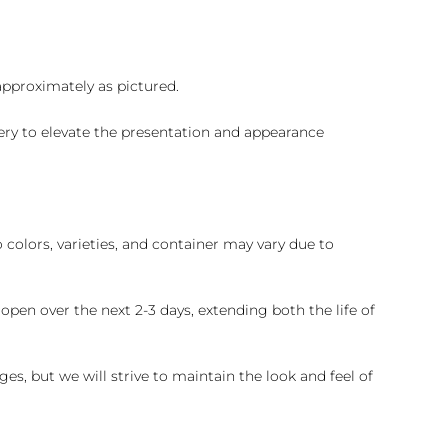
 approximately as pictured.
ry to elevate the presentation and appearance
colors, varieties, and container may vary due to
pen over the next 2-3 days, extending both the life of
es, but we will strive to maintain the look and feel of