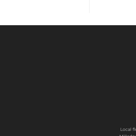
Local f