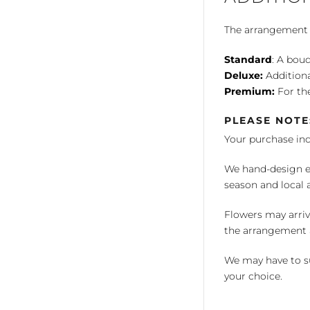
The arrangement is
Standard
: A bouq
Deluxe:
Additiona
Premium:
For the
PLEASE NOTE
Your purchase in
We hand-design ea
season and local av
Flowers may arriv
the arrangement a
We may have to su
your choice.