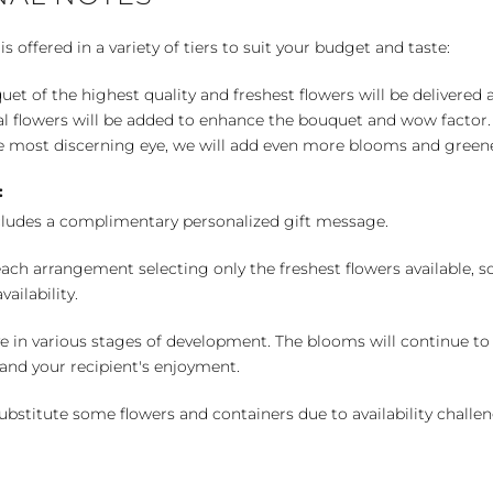
 offered in a variety of tiers to suit your budget and taste:
uet of the highest quality and freshest flowers will be delivered
l flowers will be added to enhance the bouquet and wow factor.
 most discerning eye, we will add even more blooms and greene
:
cludes a complimentary personalized gift message.
ch arrangement selecting only the freshest flowers available, so 
ailability.
e in various stages of development. The blooms will continue to o
nd your recipient's enjoyment.
bstitute some flowers and containers due to availability challeng