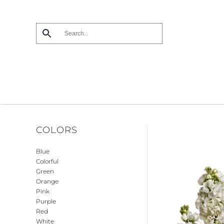
Skip
to
main
content
COLORS
Blue
Colorful
Green
Orange
Pink
Purple
Red
White