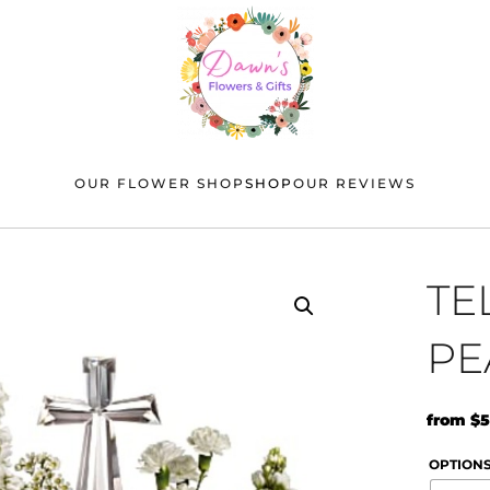
OUR FLOWER SHOP
SHOP
OUR REVIEWS
TE
PE
from
$
5
OPTION