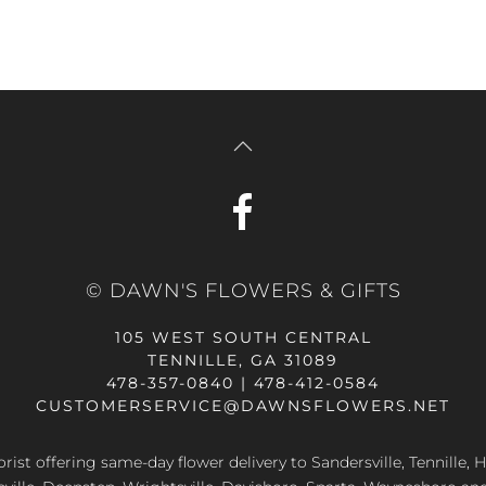
© DAWN'S FLOWERS & GIFTS
105 WEST SOUTH CENTRAL
TENNILLE, GA 31089
478-357-0840 | 478-412-0584
CUSTOMERSERVICE@DAWNSFLOWERS.NET
lorist offering same-day flower delivery to Sandersville, Tennille, H