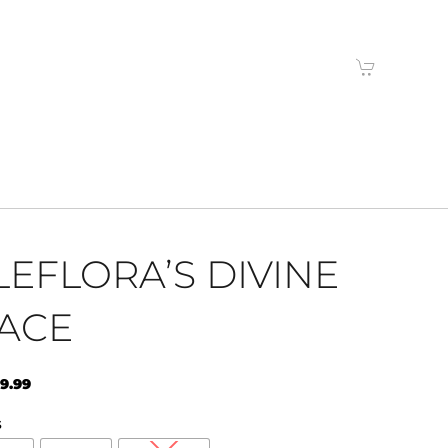
LEFLORA’S DIVINE
ACE
9.99
S