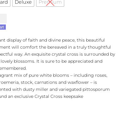
ard
Deluxe
Premium
's
art
nt display of faith and divine peace, this beautiful
ent will comfort the bereaved in a truly thoughtful
ectful way. An exquisite crystal cross is surrounded by
 lovely blossoms. It is sure to be appreciated and
remembered.
ragrant mix of pure white blooms – including roses,
roemeria, stock, carnations and waxflower – is
ented with dusty miller and variegated pittosporum
und an exclusive Crystal Cross keepsake