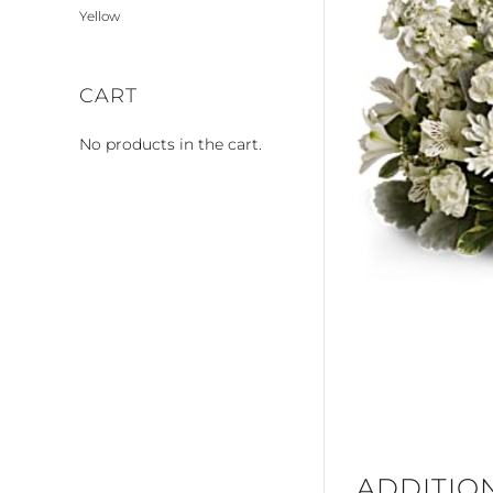
Yellow
CART
No products in the cart.
ADDITIO