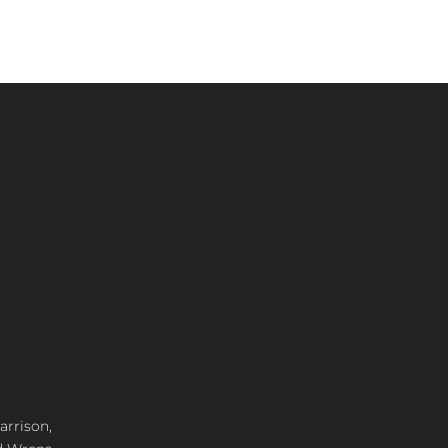
arrison,