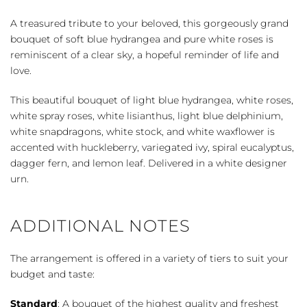
quantity
A treasured tribute to your beloved, this gorgeously grand
bouquet of soft blue hydrangea and pure white roses is
reminiscent of a clear sky, a hopeful reminder of life and
love.
This beautiful bouquet of light blue hydrangea, white roses,
white spray roses, white lisianthus, light blue delphinium,
white snapdragons, white stock, and white waxflower is
accented with huckleberry, variegated ivy, spiral eucalyptus,
dagger fern, and lemon leaf. Delivered in a white designer
urn.
ADDITIONAL NOTES
The arrangement is offered in a variety of tiers to suit your
budget and taste:
Standard
: A bouquet of the highest quality and freshest