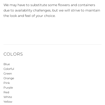
We may have to substitute some flowers and containers
due to availability challenges, but we will strive to maintain
the look and feel of your choice.
COLORS
Blue
Colorful
Green
Orange
Pink
Purple
Red
White
Yellow