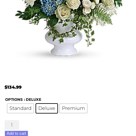
$
134.99
OPTIONS
: DELUXE
Standard
Deluxe
Premium
Treasured
Beloved
Add to cart