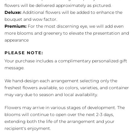
flowers will be delivered approximately as pictured.
Deluxe:
Additional flowers will be added to enhance the
bouquet and wow factor.
Premium:
For the most discerning eye, we will add even
more blooms and greenery to elevate the presentation and
appearance
PLEASE NOTE:
Your purchase includes a complimentary personalized gift
message.
We hand-design each arrangement selecting only the
freshest flowers available, so colors, varieties, and container
may vary due to season and local availability.
Flowers may arrive in various stages of development. The
blooms will continue to open over the next 2-3 days,
extending both the life of the arrangement and your
recipient's enjoyment.