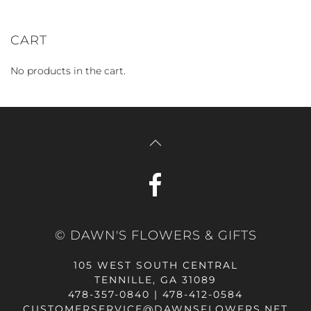
CART
No products in the cart.
© DAWN'S FLOWERS & GIFTS
105 WEST SOUTH CENTRAL
TENNILLE, GA 31089
478-357-0840 | 478-412-0584
CUSTOMERSERVICE@DAWNSFLOWERS.NET