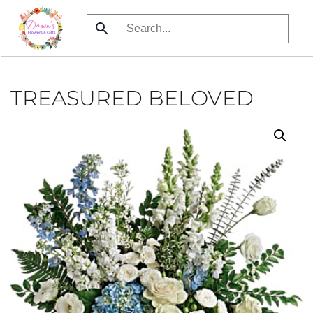
Skip
to
main
content
TREASURED BELOVED