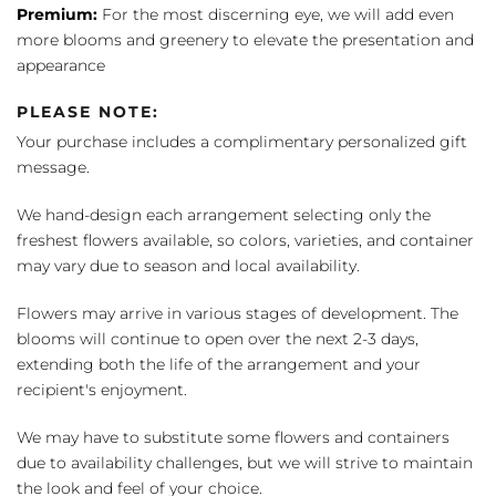
Premium:
For the most discerning eye, we will add even
more blooms and greenery to elevate the presentation and
appearance
PLEASE NOTE:
Your purchase includes a complimentary personalized gift
message.
We hand-design each arrangement selecting only the
freshest flowers available, so colors, varieties, and container
may vary due to season and local availability.
Flowers may arrive in various stages of development. The
blooms will continue to open over the next 2-3 days,
extending both the life of the arrangement and your
recipient's enjoyment.
We may have to substitute some flowers and containers
due to availability challenges, but we will strive to maintain
the look and feel of your choice.