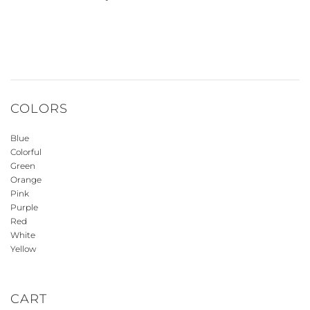
COLORS
Blue
Colorful
Green
Orange
Pink
Purple
Red
White
Yellow
CART