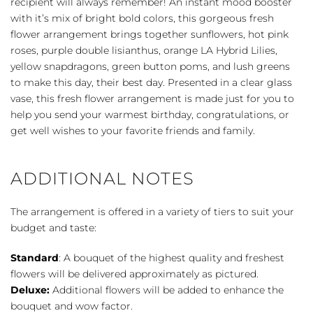
recipient will always remember! An instant mood booster
with it’s mix of bright bold colors, this gorgeous fresh
flower arrangement brings together sunflowers, hot pink
roses, purple double lisianthus, orange LA Hybrid Lilies,
yellow snapdragons, green button poms, and lush greens
to make this day, their best day. Presented in a clear glass
vase, this fresh flower arrangement is made just for you to
help you send your warmest birthday, congratulations, or
get well wishes to your favorite friends and family.
ADDITIONAL NOTES
The arrangement is offered in a variety of tiers to suit your
budget and taste:
Standard
: A bouquet of the highest quality and freshest
flowers will be delivered approximately as pictured.
Deluxe:
Additional flowers will be added to enhance the
bouquet and wow factor.