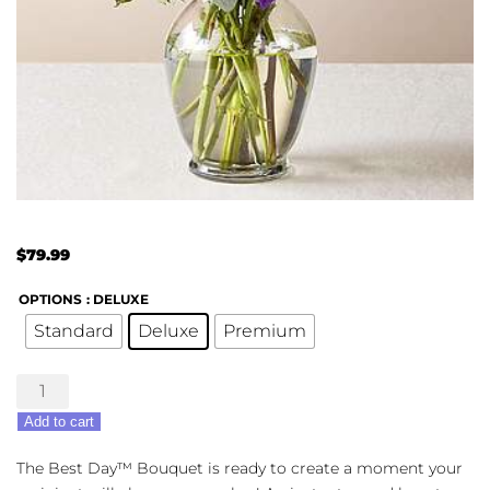
$
79.99
OPTIONS
: DELUXE
Standard
Deluxe
Premium
Best
Day
Add to cart
Bouquet
quantity
The Best Day™ Bouquet is ready to create a moment your