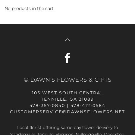
No products in the cart.
© DAWN'S FLOWERS & GIFTS
105 WEST SOUTH CENTRAL
TENNILLE, GA 31089
478-357-0840 | 478-412-0584
CUSTOMERSERVICE@DAWNSFLOWERS.NET
Local florist offering same-day flower delivery to
Sandersville, Tennille, Harrison, Milledgeville, Deepstep,