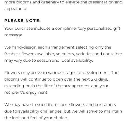
more blooms and greenery to elevate the presentation and
appearance
PLEASE NOTE:
Your purchase includes a complimentary personalized gift
message.
We hand-design each arrangement selecting only the
freshest flowers available, so colors, varieties, and container
may vary due to season and local availability.
Flowers may arrive in various stages of development. The
blooms will continue to open over the next 2-3 days,
extending both the life of the arrangement and your
recipient's enjoyment.
We may have to substitute some flowers and containers
due to availability challenges, but we will strive to maintain
the look and feel of your choice.