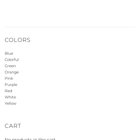
COLORS
Blue
Colorful
Green
Orange
Pink
Purple
Red
White
Yellow
CART
No products in the cart.