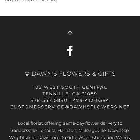
© DAWN'S FLOWERS & GIFTS
105 WEST SOUTH CENTRAL
TENNILLE, GA 31089
478-357-0840 | 478-412-0584
CUSTOMERSERVICE@DAWNSFLOWERS.NET
Local florist offering same-day flower delivery to
Sandersville, Tennille, Harrison, Milledgeville, Deepstep,
Wrightsville, Davisboro, Sparta, Waynesboro and Wrens,