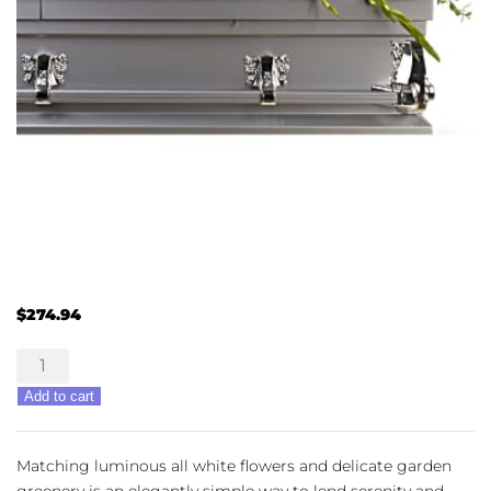
$
274.94
Bountiful
Memories
Add to cart
quantity
Matching luminous all white flowers and delicate garden
greenery is an elegantly simple way to lend serenity and