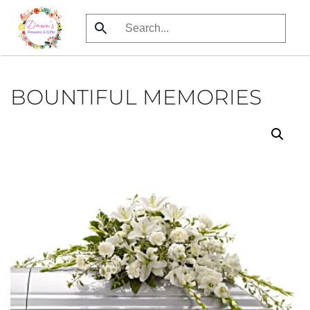
Skip
to
main
content
BOUNTIFUL MEMORIES