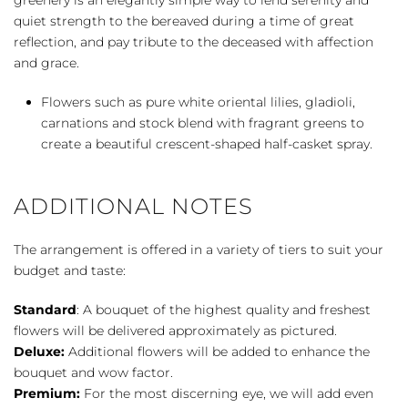
quiet strength to the bereaved during a time of great
reflection, and pay tribute to the deceased with affection
and grace.
Flowers such as pure white oriental lilies, gladioli,
carnations and stock blend with fragrant greens to
create a beautiful crescent-shaped half-casket spray.
ADDITIONAL NOTES
The arrangement is offered in a variety of tiers to suit your
budget and taste:
Standard
: A bouquet of the highest quality and freshest
flowers will be delivered approximately as pictured.
Deluxe:
Additional flowers will be added to enhance the
bouquet and wow factor.
Premium:
For the most discerning eye, we will add even