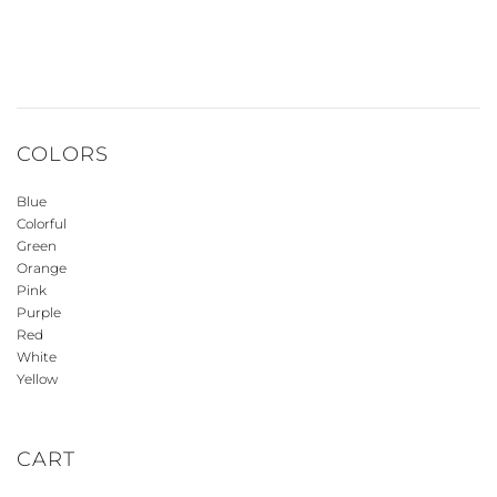
COLORS
Blue
Colorful
Green
Orange
Pink
Purple
Red
White
Yellow
CART