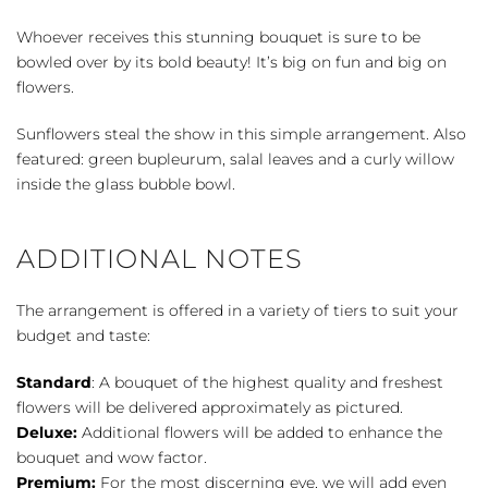
quantity
Whoever receives this stunning bouquet is sure to be
bowled over by its bold beauty! It’s big on fun and big on
flowers.
Sunflowers steal the show in this simple arrangement. Also
featured: green bupleurum, salal leaves and a curly willow
inside the glass bubble bowl.
ADDITIONAL NOTES
The arrangement is offered in a variety of tiers to suit your
budget and taste:
Standard
: A bouquet of the highest quality and freshest
flowers will be delivered approximately as pictured.
Deluxe:
Additional flowers will be added to enhance the
bouquet and wow factor.
Premium:
For the most discerning eye, we will add even