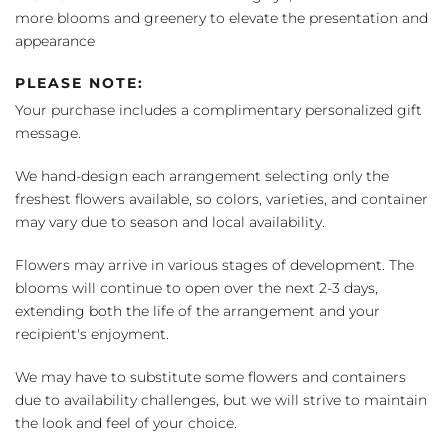
more blooms and greenery to elevate the presentation and
appearance
PLEASE NOTE:
Your purchase includes a complimentary personalized gift
message.
We hand-design each arrangement selecting only the
freshest flowers available, so colors, varieties, and container
may vary due to season and local availability.
Flowers may arrive in various stages of development. The
blooms will continue to open over the next 2-3 days,
extending both the life of the arrangement and your
recipient's enjoyment.
We may have to substitute some flowers and containers
due to availability challenges, but we will strive to maintain
the look and feel of your choice.