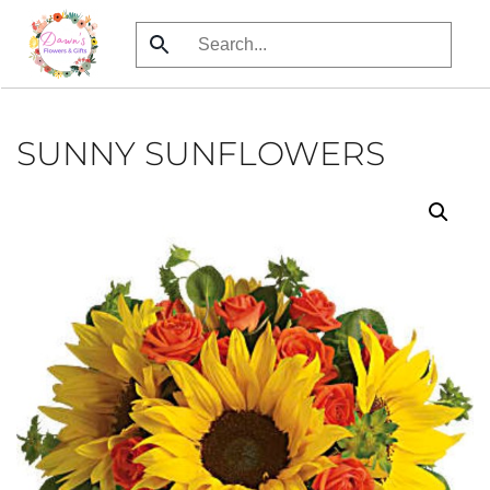
Skip
to
main
content
SUNNY SUNFLOWERS