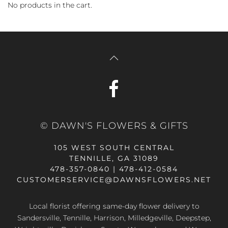
No products in the cart.
© DAWN'S FLOWERS & GIFTS
105 WEST SOUTH CENTRAL
TENNILLE, GA 31089
478-357-0840 | 478-412-0584
CUSTOMERSERVICE@DAWNSFLOWERS.NET
Local florist offering same-day flower delivery to
Sandersville, Tennille, Harrison, Milledgeville, Deepstep,