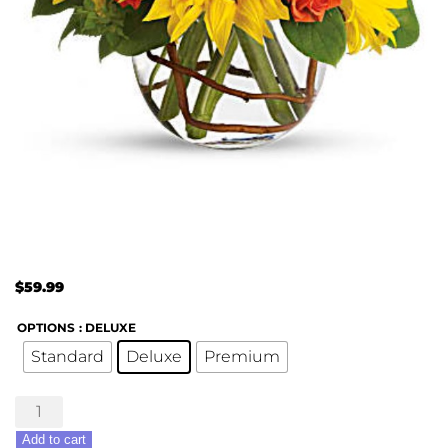
$
59.99
OPTIONS
: DELUXE
Standard
Deluxe
Premium
Sunny
Sunflowers
Add to cart